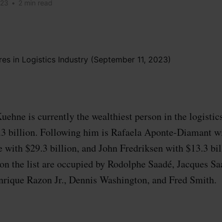
023
•
2 min read
ehne is currently the wealthiest person in the logistic
.3 billion. Following him is Rafaela Aponte-Diamant wi
 with $29.3 billion, and John Fredriksen with $13.3 bil
on the list are occupied by Rodolphe Saadé, Jacques Saa
nrique Razon Jr., Dennis Washington, and Fred Smith.