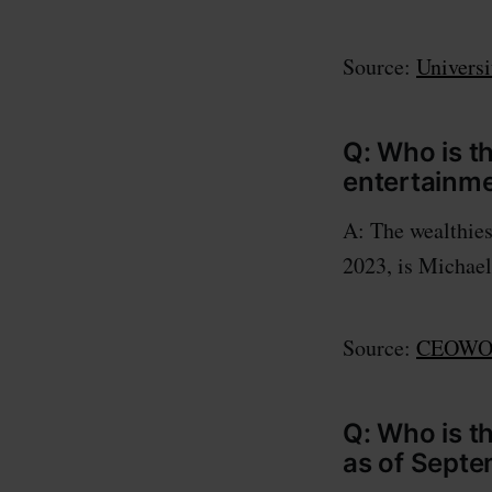
Source:
Universi
Q: Who is t
entertainme
A: The wealthies
2023, is Michael
Source:
CEOWOR
Q: Who is t
as of Septe