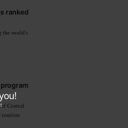
ms ranked
 the world's
s program
 of Central
d tourism