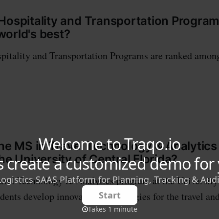
Hospitality and Transportation Progra
orld's best?
pitality and Transportation Programs are ranked among
the MS in Travel Technology & Analytic
he University of Central Florida?
vel Technology & Analytics program at the University
udents develop innovative technologies for the travel an