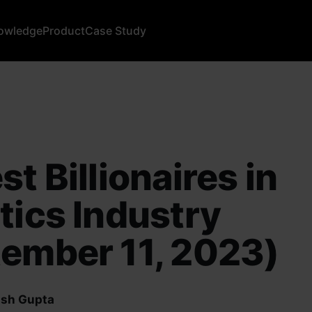
owledge
Product
Case Study
st Billionaires in
tics Industry
ember 11, 2023)
sh Gupta