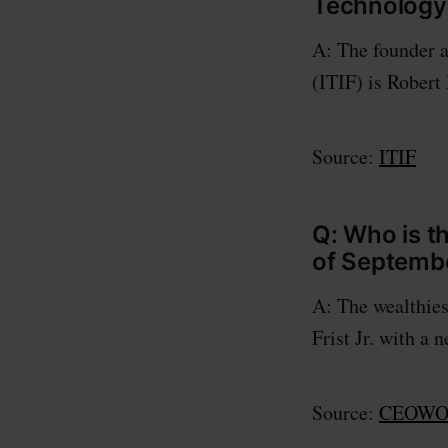
Technology 
A: The founder a
(ITIF) is Robert
Source:
ITIF
Q: Who is t
of Septembe
A: The wealthies
Frist Jr. with a 
Source:
CEOWOR