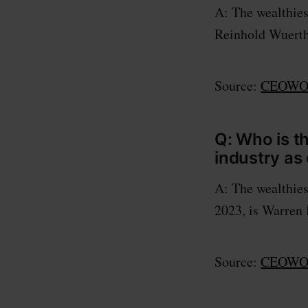
A: The wealthies
Reinhold Wuerth 
Source:
CEOWOR
Q: Who is t
industry as
A: The wealthies
2023, is Warren 
Source:
CEOWOR