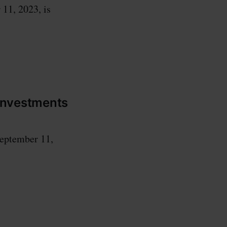
 11, 2023, is
 investments
September 11,