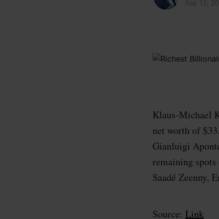
Sep 12, 2
Klaus-Michael Ku
net worth of $33
Gianluigi Aponte
remaining spots 
Saadé Zeenny, E
Source:
Link