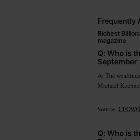
Frequently
Richest Billi
magazine
Q: Who is th
September 
A: The wealthies
Michael Kuehne w
Source:
CEOWOR
Q: Who is t