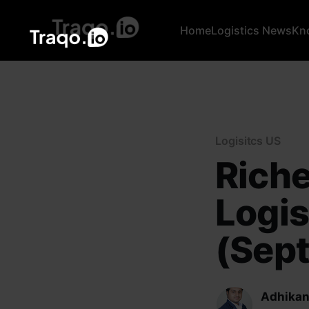
Home
Logistics News
Kn
Logisitcs US
Riche
Logis
(Sept
Adhikan