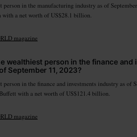
t person in the manufacturing industry as of September
with a net worth of US$28.1 billion.
LD magazine
he wealthiest person in the finance and
 of September 11, 2023?
t person in the finance and investments industry as of 
Buffett with a net worth of US$121.4 billion.
LD magazine