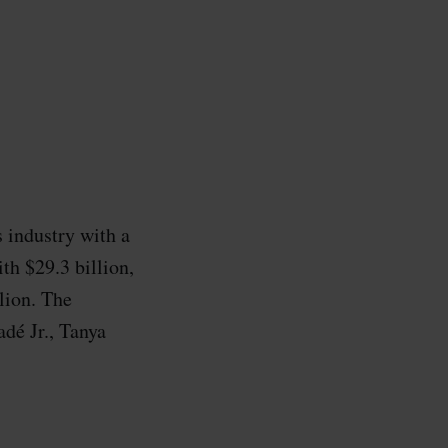
s industry with a
th $29.3 billion,
lion. The
dé Jr., Tanya