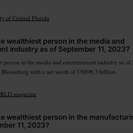
ty of Central Florida
he wealthiest person in the media and
nt industry as of September 11, 2023?
t person in the media and entertainment industry as of
 Bloomberg with a net worth of US$96.3 billion.
LD magazine
he wealthiest person in the manufacturi
mber 11, 2023?