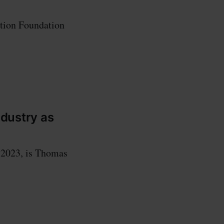
ation Foundation
ndustry as
, 2023, is Thomas