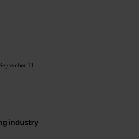
 September 11,
ng industry