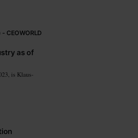
23) - CEOWORLD
stry as of
023, is Klaus-
tion