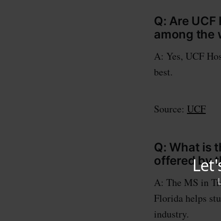
Q: Are UCF 
among the w
A: Yes, UCF Hos
best.
Source:
UCF
Q: What is 
offered by t
A: The MS in Tra
Florida helps st
industry.