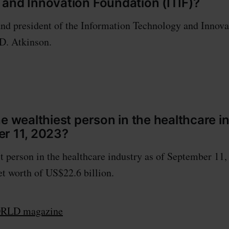
and Innovation Foundation (ITIF)?
nd president of the Information Technology and Innov
 D. Atkinson.
he wealthiest person in the healthcare i
r 11, 2023?
t person in the healthcare industry as of September 11
net worth of US$22.6 billion.
LD magazine