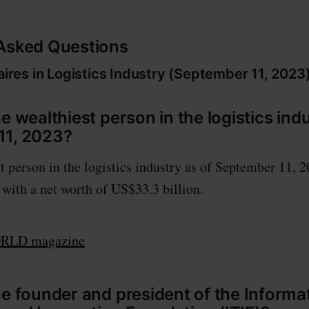
 Asked Questions
onaires in Logistics Industry (September 11, 20
e wealthiest person in the logistics indu
11, 2023?
t person in the logistics industry as of September 11, 2
ith a net worth of US$33.3 billion.
LD magazine
he founder and president of the Informa