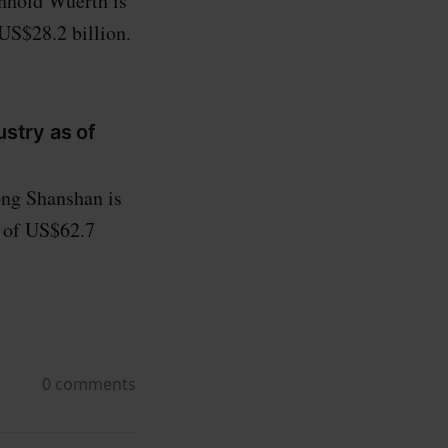
nhold Wuerth is
 US$28.2 billion.
ustry as of
ng Shanshan is
h of US$62.7