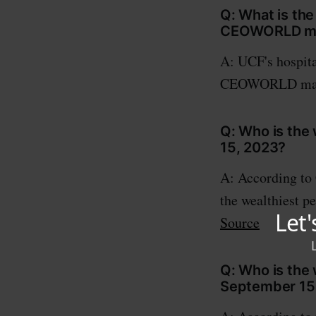
Q: What is the
CEOWORLD ma
A: UCF's hospita
CEOWORLD mag
Q: Who is the 
15, 2023?
A: According to
the wealthiest pe
Source
Q: Who is the 
September 15