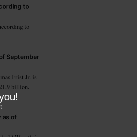
ccording to
according to
s of September
s Frist Jr. is
1.9 billion.
 as of