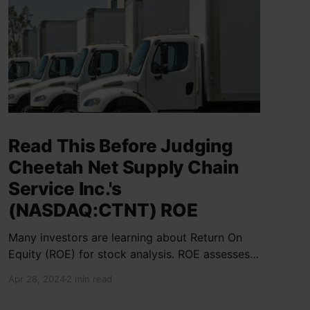
Read This Before Judging
Cheetah Net Supply Chain
Service Inc.'s
(NASDAQ:CTNT) ROE
Many investors are learning about Return On
Equity (ROE) for stock analysis. ROE assesses
how effectively a company generates returns
Apr 28, 2024
2 min read
on shareholder investments. Cheetah Net
Supply Chain Service Inc. has a ROE of 1.9%,