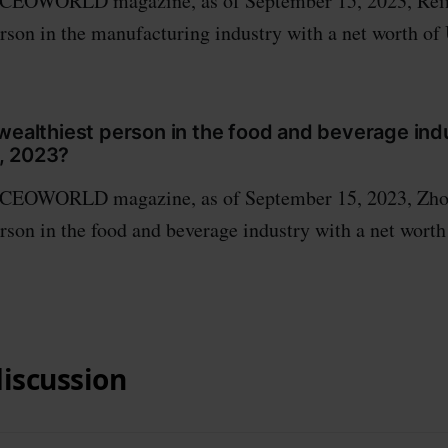
 CEOWORLD magazine, as of September 15, 2023, Rei
erson in the manufacturing industry with a net worth of
wealthiest person in the food and beverage ind
, 2023?
 CEOWORLD magazine, as of September 15, 2023, Zho
erson in the food and beverage industry with a net wort