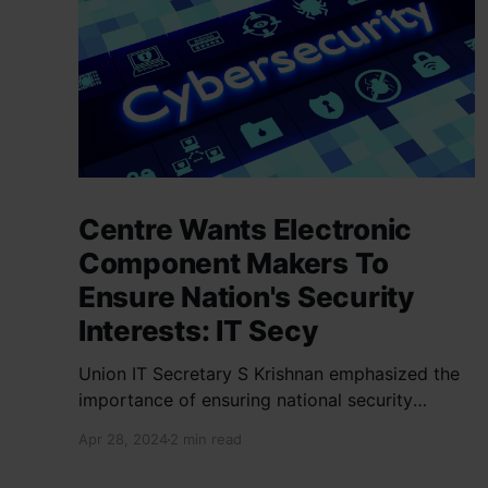
Centre Wants Electronic
Component Makers To
Ensure Nation's Security
Interests: IT Secy
Union IT Secretary S Krishnan emphasized the
importance of ensuring national security
interests by electronic component
Apr 28, 2024
2 min read
manufacturers while starting new projects. He
highlighted the significance of cyber security