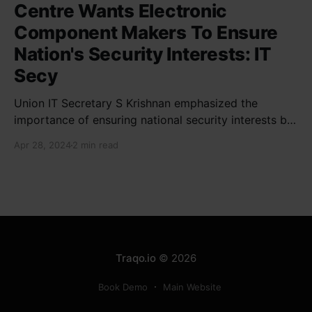
Centre Wants Electronic
Component Makers To Ensure
Nation's Security Interests: IT
Secy
Union IT Secretary S Krishnan emphasized the
importance of ensuring national security interests by
electronic component manufacturers while starting
Apr 28, 2024
2 min read
new projects. He highlighted the significance of
cyber security and resilient supply chains in a lecture
organized by Madras School of Economics and
SICCI. Krishnan also discussed the need to address
Traqo.io
© 2026
Book Demo
Main Website