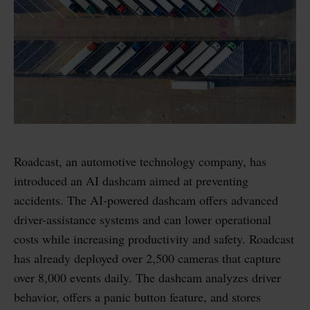
Roadcast, an automotive technology company, has
introduced an AI dashcam aimed at preventing
accidents. The AI-powered dashcam offers advanced
driver-assistance systems and can lower operational
costs while increasing productivity and safety. Roadcast
has already deployed over 2,500 cameras that capture
over 8,000 events daily. The dashcam analyzes driver
behavior, offers a panic button feature, and stores