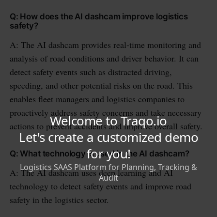
Q: How does the AI dashcam improve logistics
safety?
A: The AI dashcam provides real-time monitoring and
analysis of road conditions and driver behavior. It can
detect safety events such as distracted driving,
speeding, and other potential risks on the road. This
enables fleet managers and logistics companies to
proactively address safety concerns and take necessary
actions to prevent accidents and improve overall safety.
Q: What technology is used in the AI dashcam?
A: The AI dashcam uses deep learning and AI
technology to detect safety events and improve road
safety in the logistics sector.