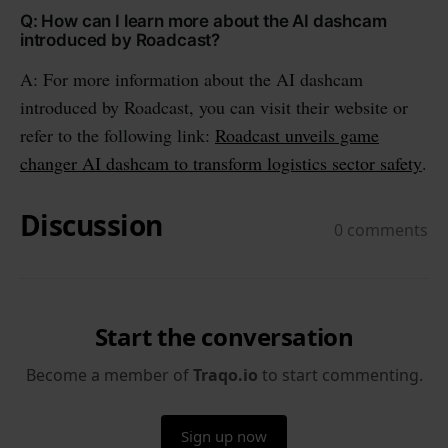
Q: How can I learn more about the AI dashcam
introduced by Roadcast?
A: For more information about the AI dashcam
introduced by Roadcast, you can visit their website or
refer to the following link:
Roadcast unveils game
changer AI dashcam to transform logistics sector safety
.