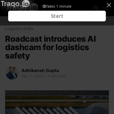
Logistics India
Roadcast introduces AI
dashcam for logistics
safety
Adhikansh Gupta
Sep 11, 2023
•
1 min read