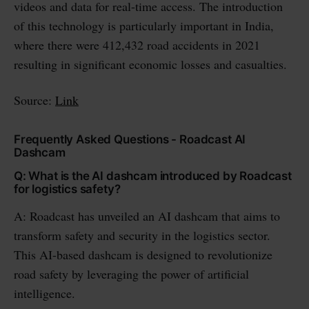
videos and data for real-time access. The introduction
of this technology is particularly important in India,
where there were 412,432 road accidents in 2021
resulting in significant economic losses and casualties.
Source:
Link
Frequently Asked Questions - Roadcast AI
Dashcam
Q: What is the AI dashcam introduced by Roadcast
for logistics safety?
A: Roadcast has unveiled an AI dashcam that aims to
transform safety and security in the logistics sector.
This AI-based dashcam is designed to revolutionize
road safety by leveraging the power of artificial
intelligence.