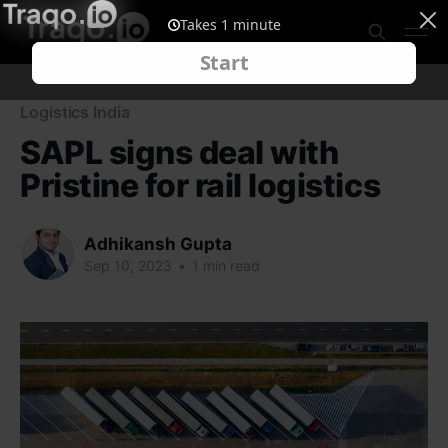
Logistics India
SAPL signs deal with
Pristine for rail logistics
Adhikansh Gupta
Sep 10, 2023
•
1 min read