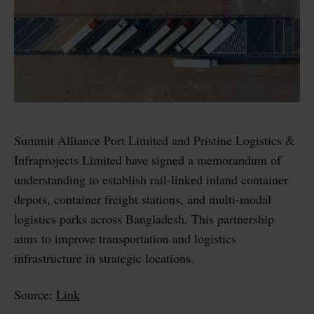
Summit Alliance Port Limited and Pristine Logistics &
Infraprojects Limited have signed a memorandum of
understanding to establish rail-linked inland container
depots, container freight stations, and multi-modal
logistics parks across Bangladesh. This partnership
aims to improve transportation and logistics
infrastructure in strategic locations.
Source:
Link