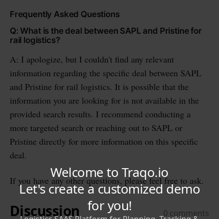
Frequently Asked Questions
Q: What is the deal between SAPL and Pristine for
rail logistics?
A: I apologize, but I couldn't find any relevant
information regarding the specific deal between SAPL
and Pristine for rail logistics. It is possible that the
information you are looking for is not available in the
provided search results. I recommend conducting a
more targeted search or reaching out to SAPL or
Pristine directly for more information on this specific
deal.
If you have any other questions, please feel free to ask.