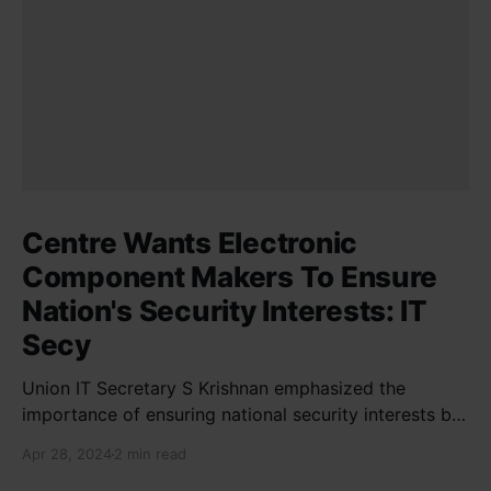
Centre Wants Electronic
Component Makers To Ensure
Nation's Security Interests: IT
Secy
Union IT Secretary S Krishnan emphasized the
importance of ensuring national security interests by
electronic component manufacturers while starting
Apr 28, 2024
2 min read
new projects. He highlighted the significance of