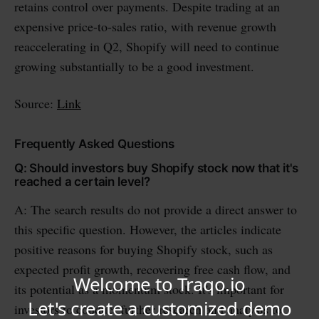
retains control over payments. Despite trading at an
expensive price-to-sales ratio, with revenue growth
reaccelerating in Q2, Shopify will need to continue
growing substantially to be a good investment.
Source:
Link
Frequently Asked Questions
Q: Should investors buy Shopify stock now that it's
reached a certain level?
A: The search results do not provide a direct answer to
this specific question. However, the articles indicate
positive reasons for buying Shopify stock, such as
expected profit growth, recovering free cash flow, and
its potential as a momentum stock. It's important for
investors to conduct further research and analysis to