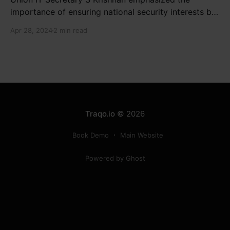
importance of ensuring national security interests by
electronic component manufacturers while starting
Apr 28, 2024
2 min read
new projects. He highlighted the significance of
cyber security and resilient supply chains in a lecture
organized by Madras School of Economics and
SICCI. Krishnan also discussed the need to address
Traqo.io
© 2026
Book Demo
Main Website
Powered by Ghost