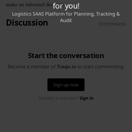
make an informed decision.