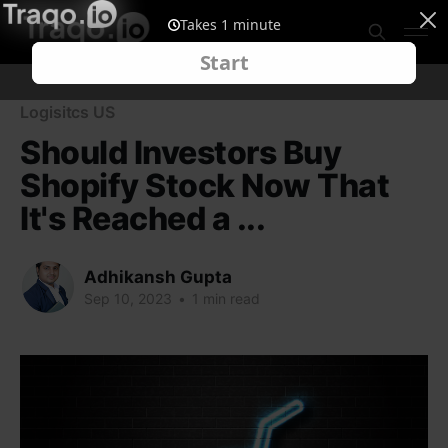
Logisitcs US
Should Investors Buy
Shopify Stock Now That
It's Reached a ...
Adhikansh Gupta
Sep 10, 2023
•
1 min read