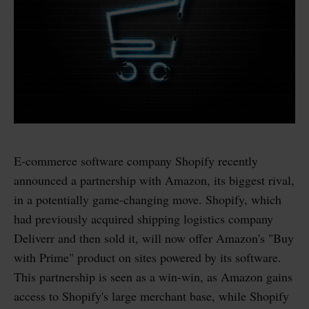
E-commerce software company Shopify recently
announced a partnership with Amazon, its biggest rival,
in a potentially game-changing move. Shopify, which
had previously acquired shipping logistics company
Deliverr and then sold it, will now offer Amazon's "Buy
with Prime" product on sites powered by its software.
This partnership is seen as a win-win, as Amazon gains
access to Shopify's large merchant base, while Shopify