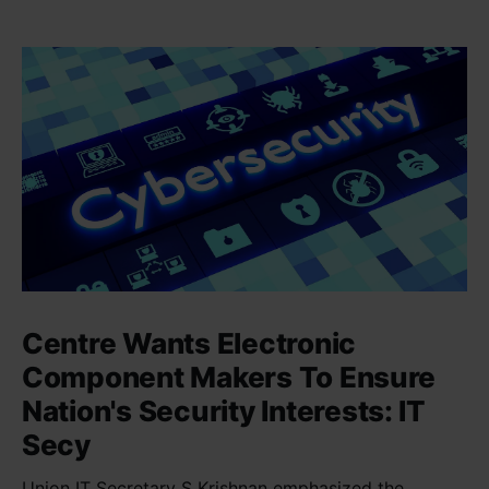
Centre Wants Electronic
Component Makers To Ensure
Nation's Security Interests: IT
Secy
Union IT Secretary S Krishnan emphasized the