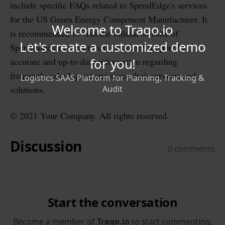
include specific FAQs related to SpendEdge's services
for the US Green Energy Component Manufacturer. It
is recommended to visit the official website of
SpendEdge or contact their customer support for
accurate and up-to-date information regarding
frequently asked questions about their services and
solutions.
© 2021 Your Company. All rights reserved.