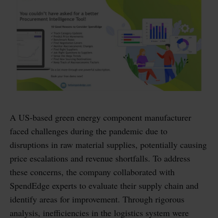
A US-based green energy component manufacturer
faced challenges during the pandemic due to
disruptions in raw material supplies, potentially causing
price escalations and revenue shortfalls. To address
these concerns, the company collaborated with
SpendEdge experts to evaluate their supply chain and
identify areas for improvement. Through rigorous
analysis, inefficiencies in the logistics system were