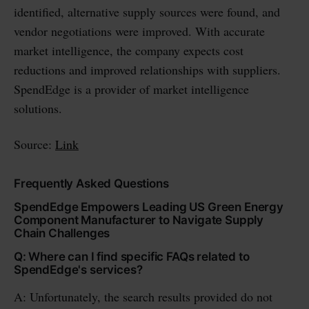
identified, alternative supply sources were found, and
vendor negotiations were improved. With accurate
market intelligence, the company expects cost
reductions and improved relationships with suppliers.
SpendEdge is a provider of market intelligence
solutions.
Source:
Link
Frequently Asked Questions
SpendEdge Empowers Leading US Green Energy
Component Manufacturer to Navigate Supply
Chain Challenges
Q: Where can I find specific FAQs related to
SpendEdge's services?
A: Unfortunately, the search results provided do not