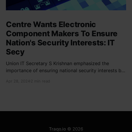
Centre Wants Electronic
Component Makers To Ensure
Nation's Security Interests: IT
Secy
Union IT Secretary S Krishnan emphasized the
importance of ensuring national security interests by
electronic component manufacturers while starting
Apr 28, 2024
2 min read
new projects. He highlighted the significance of
cyber security and resilient supply chains in a lecture
organized by Madras School of Economics and
SICCI. Krishnan also discussed the need to address
Traqo.io
© 2026