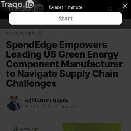
supply chain US
SpendEdge Empowers
Leading US Green Energy
Component Manufacturer
to Navigate Supply Chain
Challenges
Adhikansh Gupta
Sep 19, 2023
•
1 min read