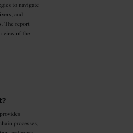
egies to navigate
ivers, and
s. The report
c view of the
t?
 provides
chain processes,
ing, and more.