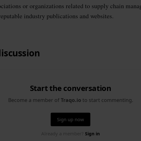
ociations or organizations related to supply chain man
reputable industry publications and websites.