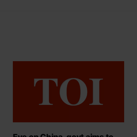
Eye on China, govt aims to