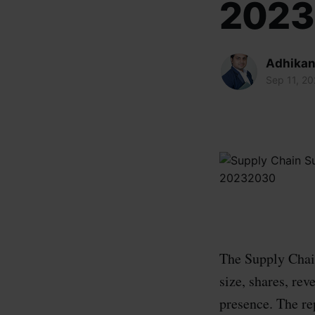
202
Adhikan
Sep 11, 2
The Supply Chain
size, shares, rev
presence. The re