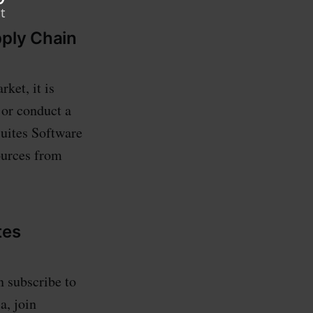
pply Chain
ket, it is
 or conduct a
Suites Software
ources from
tes
n subscribe to
a, join