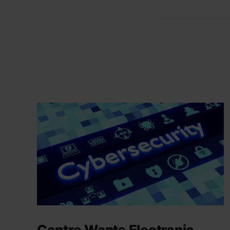
Centre Wants Electronic