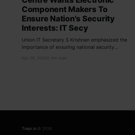
Component Makers To
Ensure Nation's Security
Interests: IT Secy
Union IT Secretary S Krishnan emphasized the
importance of ensuring national security
interests by electronic component
Apr 28, 2024
2 min read
manufacturers while starting new projects. He
highlighted the significance of cyber security
and resilient supply chains in a lecture
organized by Madras School of Economics and
SICCI. Krishnan also discussed the need to
address
Traqo.io
© 2026