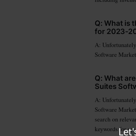
Q: What is 
for 2023-2
A: Unfortunately
Software Market 
Q: What are
Suites Soft
A: Unfortunately
Software Market 
search on releva
keywords for up-