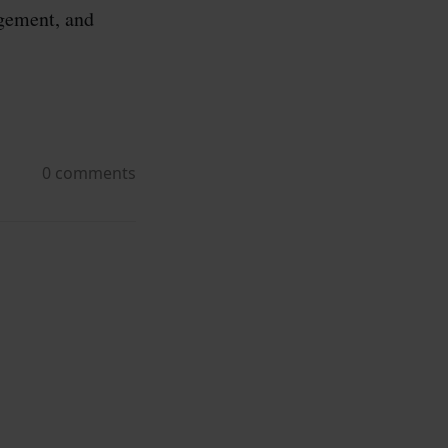
agement, and