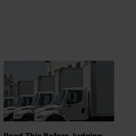
Read This Before Judging