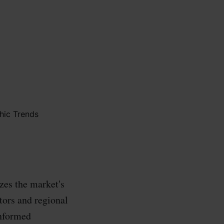
zes the market's
ctors and regional
informed