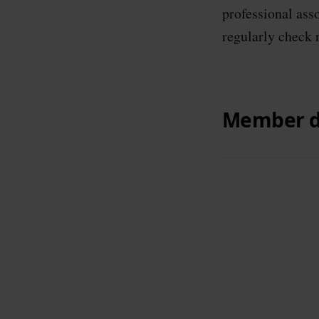
professional ass
regularly check 