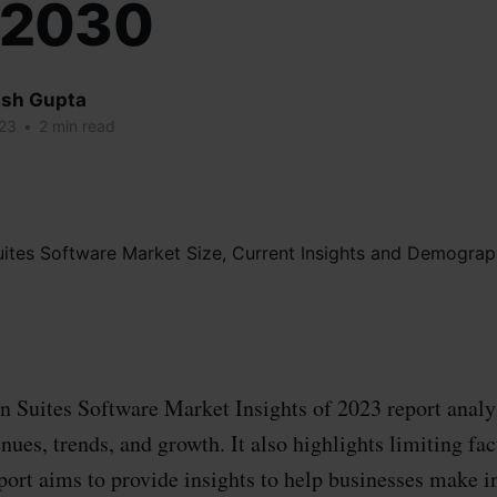
32030
sh Gupta
023
•
2 min read
 Suites Software Market Insights of 2023 report analy
enues, trends, and growth. It also highlights limiting fa
port aims to provide insights to help businesses make 