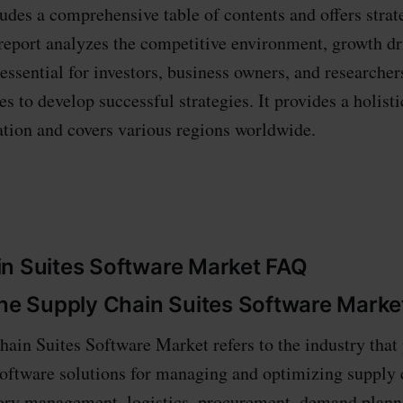
ludes a comprehensive table of contents and offers strat
report analyzes the competitive environment, growth dr
s essential for investors, business owners, and researcher
s to develop successful strategies. It provides a holisti
ation and covers various regions worldwide.
n Suites Software Market FAQ
the Supply Chain Suites Software Marke
ain Suites Software Market refers to the industry that
ftware solutions for managing and optimizing supply 
tory management, logistics, procurement, demand plann