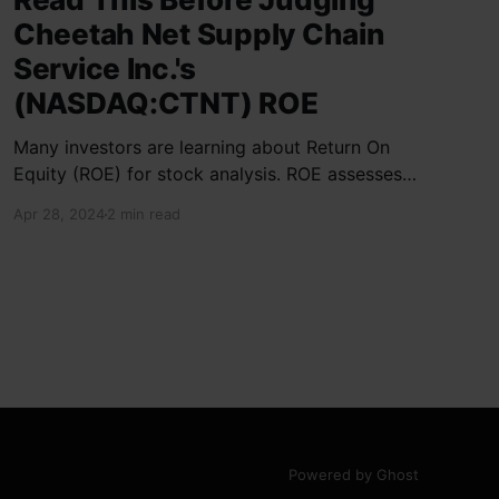
Cheetah Net Supply Chain
Service Inc.'s
(NASDAQ:CTNT) ROE
Many investors are learning about Return On
Equity (ROE) for stock analysis. ROE assesses
how effectively a company generates returns
Apr 28, 2024
2 min read
on shareholder investments. Cheetah Net
Supply Chain Service Inc. has a ROE of 1.9%,
below the industry average of 13%. With a debt
to equity ratio of 0.37,
Powered by Ghost