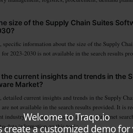
the size of the Supply Chain Suites Sof
030?
, specific information about the size of the Supply Chai
for 2023-2030 is not available in the search results pr
 the current insights and trends in the 
ware Market?
, detailed current insights and trends in the Supply Cha
are not available in the search results provided. It is
nt industry websites or conduct a general internet searc
to-date information on this topic.