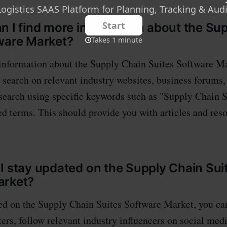
n I find more information about the Su
ware Market?
information about the Supply Chain Suites Software Mar
earch on relevant industry websites, business forums,
 search using specific keywords such as "Supply Chain 
ed terms. This should provide you with articles and res
I stay updated on the Supply Chain Sui
arket?
ed on the Supply Chain Suites Software Market, you ca
ers, follow relevant industry influencers on social medi