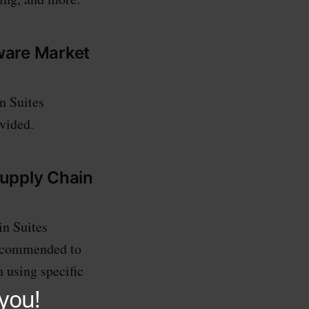
tware Market
n Suites
ovided.
Supply Chain
in Suites
 recommended to
h using specific