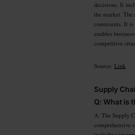
decisions. It inc
the market. The 
constraints. It i
enables businesse
competitive situ
Source:
Link
Supply Chai
Q: What is 
A: The Supply Ch
comprehensive so
including inven