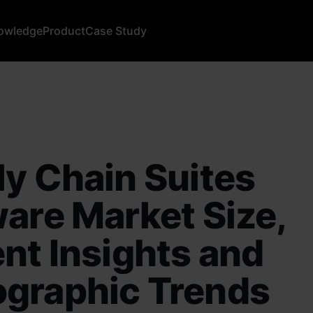
owledge
Product
Case Study
y Chain Suites
are Market Size,
nt Insights and
graphic Trends