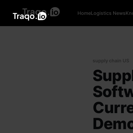
Home
Logistics News
Kn
supply chain US
Suppl
Softw
Curre
Demo