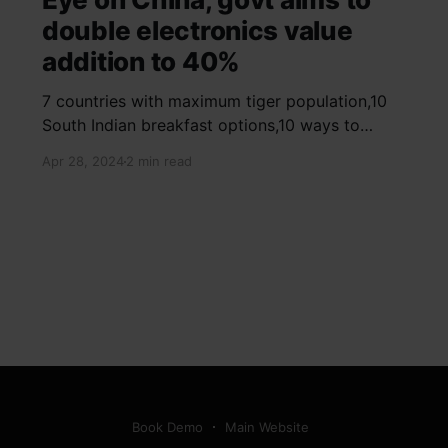
double electronics value
addition to 40%
7 countries with maximum tiger population,10
South Indian breakfast options,10 ways to
detox your mind,9 largest birds, virtual tour of
Apr 28, 2024
2 min read
Ajay Devgn and Kajol's home, beautiful pink
moon photos, camouflaged animals, yoga
poses for summer, benefits of ghee, SIP
calculator, Public Provident Fund, fixed deposit
Book Demo
Main Website