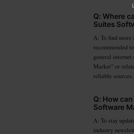
Q: Where ca
Suites Soft
A: To find more 
recommended to s
general internet
Market" or relat
reliable sources.
Q: How can 
Software M
A: To stay updat
industry newslett