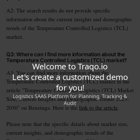
A2: The search results do not provide specific
information about the current insights and demographic
trends of the Temperature Controlled Logistics (TCL)
market.
Q3: Where can I find more information about the
Temperature Controlled Logistics (TCL) market?
A3: You can find more information about the
Temperature Controlled Logistics (TCL) market in the
article "Temperature Controlled Logistics (TCL) Market
Size, Current Insights and Demographic Trends 2023-
2030" on Benzinga. Here is the
link to the article
.
Please note that the specific details about market size,
current insights, and demographic trends of the