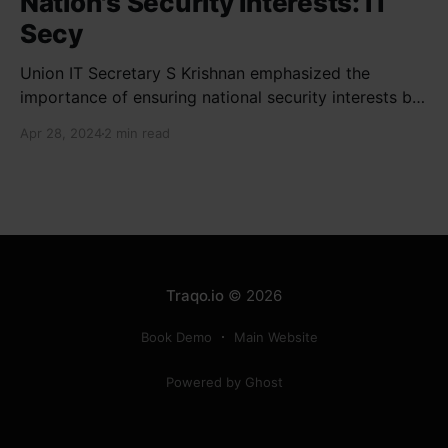
Nation's Security Interests: IT
Secy
Union IT Secretary S Krishnan emphasized the
importance of ensuring national security interests by
electronic component manufacturers while starting
Apr 28, 2024
2 min read
new projects. He highlighted the significance of
cyber security and resilient supply chains in a lecture
organized by Madras School of Economics and
SICCI. Krishnan also discussed the need to address
Traqo.io
© 2026
Book Demo
Main Website
Powered by Ghost