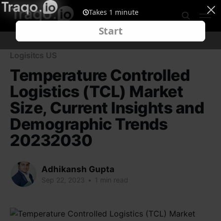
Logisitcs US
Temperature Controlled
Logistics (TCL) Market
Size, Current Insights and
Demographic Trends
20232030
Adhikansh Gupta
Sep 22, 2023
•
1 min read