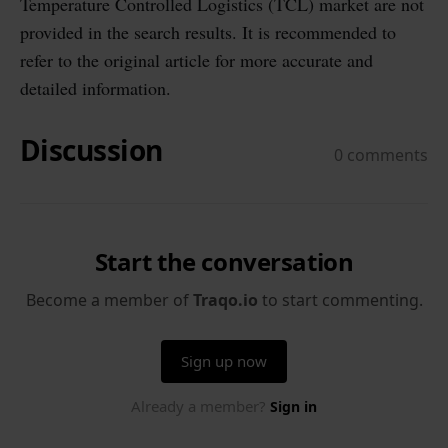
Temperature Controlled Logistics (TCL) market are not
provided in the search results. It is recommended to
refer to the original article for more accurate and
detailed information.