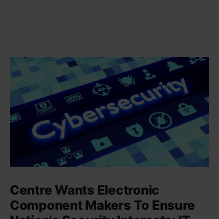
Centre Wants Electronic
Component Makers To Ensure