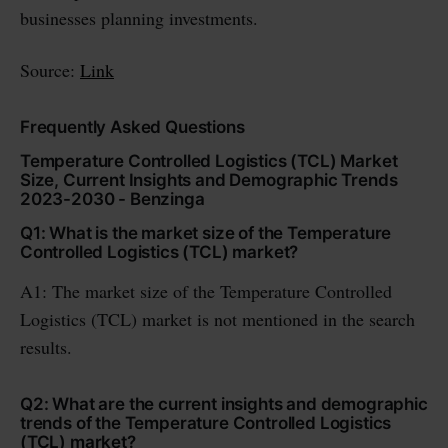
businesses planning investments.
Source:
Link
Frequently Asked Questions
Temperature Controlled Logistics (TCL) Market
Size, Current Insights and Demographic Trends
2023-2030 - Benzinga
Q1: What is the market size of the Temperature
Controlled Logistics (TCL) market?
A1: The market size of the Temperature Controlled
Logistics (TCL) market is not mentioned in the search
results.
Q2: What are the current insights and demographic
trends of the Temperature Controlled Logistics
(TCL) market?