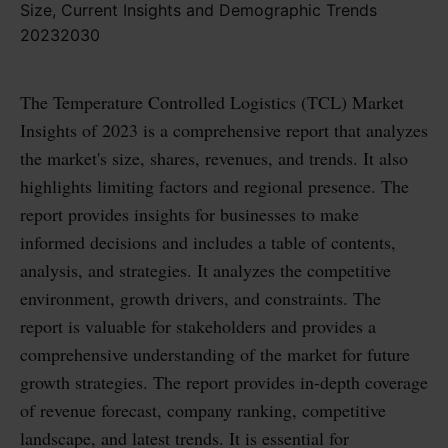
The Temperature Controlled Logistics (TCL) Market
Insights of 2023 is a comprehensive report that analyzes
the market's size, shares, revenues, and trends. It also
highlights limiting factors and regional presence. The
report provides insights for businesses to make
informed decisions and includes a table of contents,
analysis, and strategies. It analyzes the competitive
environment, growth drivers, and constraints. The
report is valuable for stakeholders and provides a
comprehensive understanding of the market for future
growth strategies. The report provides in-depth coverage
of revenue forecast, company ranking, competitive
landscape, and latest trends. It is essential for