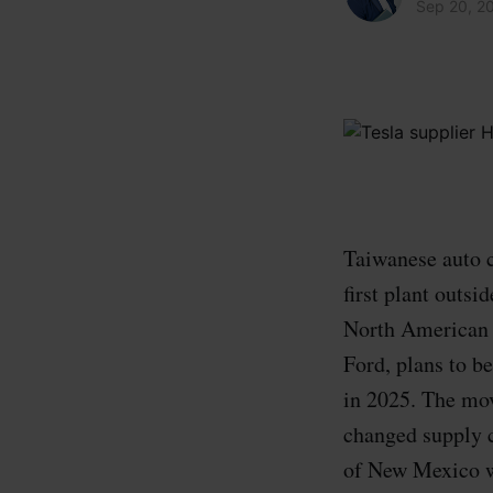
Sep 20, 2
Taiwanese auto c
first plant outs
North American 
Ford, plans to b
in 2025. The mo
changed supply c
of New Mexico wi