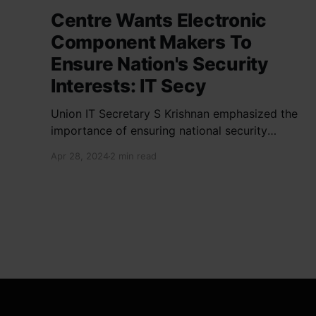
Centre Wants Electronic
Component Makers To
Ensure Nation's Security
Interests: IT Secy
Union IT Secretary S Krishnan emphasized the
importance of ensuring national security
interests by electronic component
Apr 28, 2024
2 min read
manufacturers while starting new projects. He
highlighted the significance of cyber security
and resilient supply chains in a lecture
organized by Madras School of Economics and
SICCI. Krishnan also discussed the need to
address