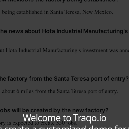
s being established in Santa Teresa, New Mexico.
he news about Hota Industrial Manufacturing's
ut Hota Industrial Manufacturing's investment was ann
the factory from the Santa Teresa port of entry?
s about 6 miles from the Santa Teresa port of entry.
obs will be created by the new factory?
ry is expected to create 350 jobs.