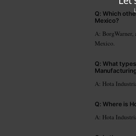
Q: Which othe
Mexico?
A: BorgWarner, a
Mexico.
Q: What types
Manufacturin
A: Hota Industri
Q: Where is H
A: Hota Industri