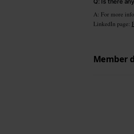
Q: Is there an
A: For more info
LinkedIn page: