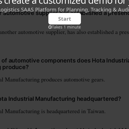
r automotive supplier has established a presen
nother automotive supplier, has also established a pre
 of automotive components does Hota Industri
g produce?
al Manufacturing produces automotive gears.
ota Industrial Manufacturing headquartered?
al Manufacturing is headquartered in Taiwan.