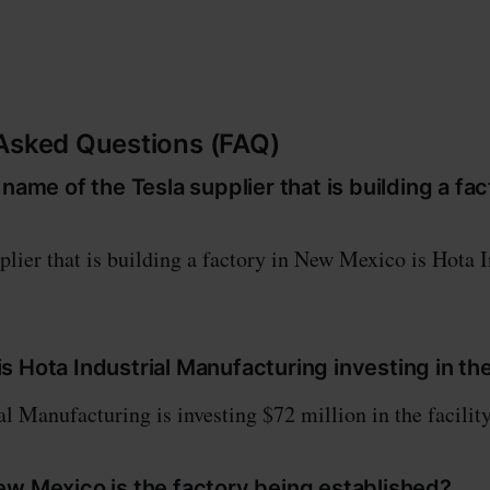
Asked Questions (FAQ)
 name of the Tesla supplier that is building a fa
plier that is building a factory in New Mexico is Hota I
 Hota Industrial Manufacturing investing in the 
l Manufacturing is investing $72 million in the facility
ew Mexico is the factory being established?