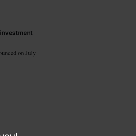
 investment
ounced on July