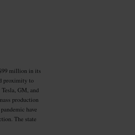
99 million in its
d proximity to
s Tesla, GM, and
 mass production
 pandemic have
tion. The state