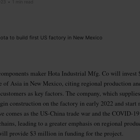
023
•
1 min read
omponents maker Hota Industrial Mfg. Co will invest $
ide of Asia in New Mexico, citing regional production an
customers as key factors. The company, which supplie
egin construction on the factory in early 2022 and start
ve comes as the US-China trade war and the COVID-19
hains, leading to a greater emphasis on regional produc
ll provide $3 million in funding for the project.