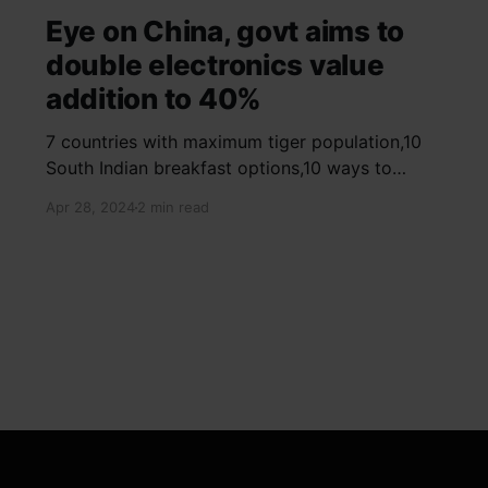
Eye on China, govt aims to
double electronics value
addition to 40%
7 countries with maximum tiger population,10
South Indian breakfast options,10 ways to
detox your mind,9 largest birds, virtual tour of
Apr 28, 2024
2 min read
Ajay Devgn and Kajol's home, beautiful pink
moon photos, camouflaged animals, yoga
poses for summer, benefits of ghee, SIP
calculator, Public Provident Fund, fixed deposit