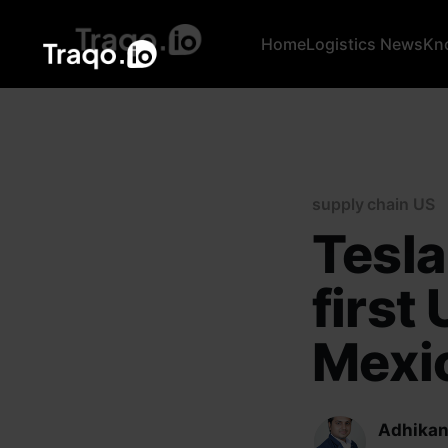
Home
Logistics News
Kn
supply chain US
Tesla
first
Mexi
Adhikan