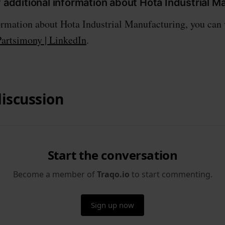
y additional information about Hota Industrial 
rmation about Hota Industrial Manufacturing, you can v
Partsimony | LinkedIn
.