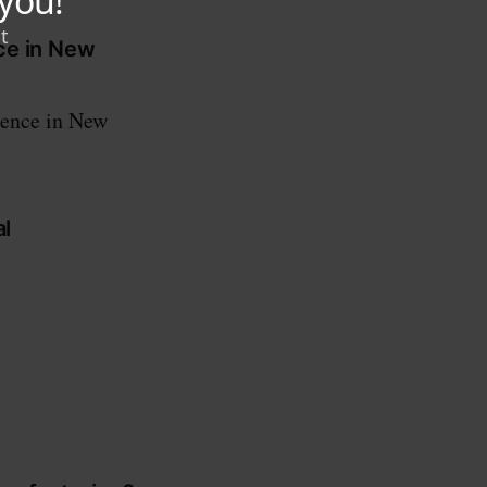
ce in New
sence in New
al