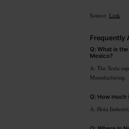
Source:
Link
Frequently 
Q: What is the
Mexico?
A: The Tesla sup
Manufacturing.
Q: How much is
A: Hota Industria
Q: Where in N