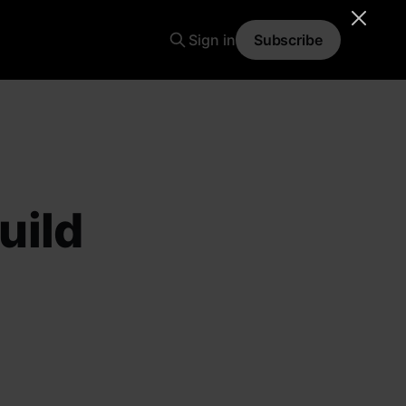
Sign in
Subscribe
uild