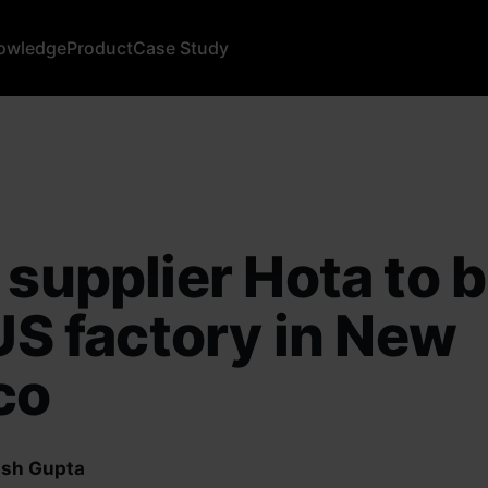
owledge
Product
Case Study
 supplier Hota to b
 US factory in New
co
sh Gupta