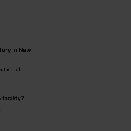
ctory in New
ndustrial
facility?
.