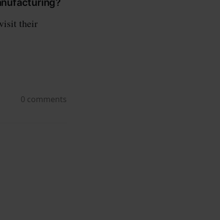
Manufacturing?
isit their