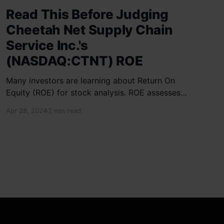
Read This Before Judging
Cheetah Net Supply Chain
Service Inc.'s
(NASDAQ:CTNT) ROE
Many investors are learning about Return On
Equity (ROE) for stock analysis. ROE assesses
how effectively a company generates returns
Apr 28, 2024
2 min read
on shareholder investments. Cheetah Net
Supply Chain Service Inc. has a ROE of 1.9%,
below the industry average of 13%. With a debt
to equity ratio of 0.37,