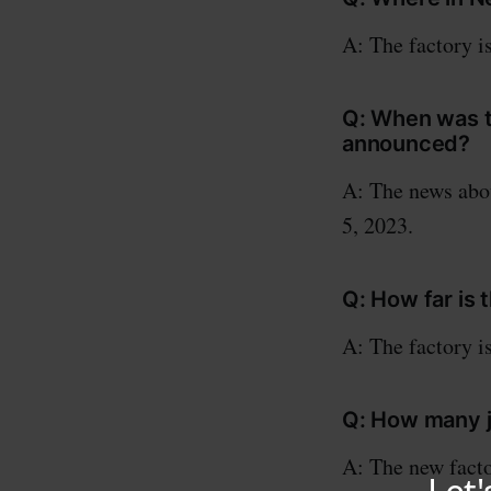
A: The factory i
Q: When was t
announced?
A: The news abo
5, 2023.
Q: How far is 
A: The factory i
Q: How many j
A: The new facto