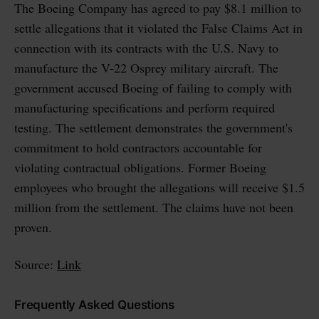
The Boeing Company has agreed to pay $8.1 million to
settle allegations that it violated the False Claims Act in
connection with its contracts with the U.S. Navy to
manufacture the V-22 Osprey military aircraft. The
government accused Boeing of failing to comply with
manufacturing specifications and perform required
testing. The settlement demonstrates the government's
commitment to hold contractors accountable for
violating contractual obligations. Former Boeing
employees who brought the allegations will receive $1.5
million from the settlement. The claims have not been
proven.
Source:
Link
Frequently Asked Questions