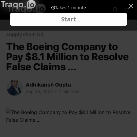
supply chain US
The Boeing Company to
Pay $8.1 Million to Resolve
False Claims ...
Adhikansh Gupta
Sep 29, 2023
•
1 min read