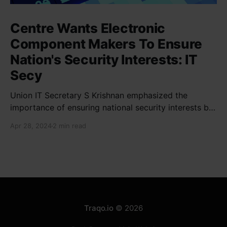
Centre Wants Electronic
Component Makers To Ensure
Nation's Security Interests: IT
Secy
Union IT Secretary S Krishnan emphasized the
importance of ensuring national security interests by
electronic component manufacturers while starting
Apr 28, 2024
2 min read
new projects. He highlighted the significance of
cyber security and resilient supply chains in a lecture
organized by Madras School of Economics and
SICCI. Krishnan also discussed the need to address
Traqo.io
© 2026