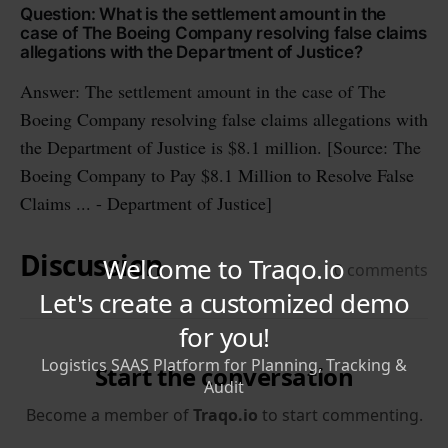
Question: What is the settlement amount in the
case of The Boeing Company resolving false claims
allegations with the Department of Justice?
Answer: The settlement amount in the case of The
Boeing Company resolving false claims allegations with
the Department of Justice is $8.1 million. [Source: The
Boeing Company to Pay $8.1 Million to Resolve False
Claims ... - Department of Justice]