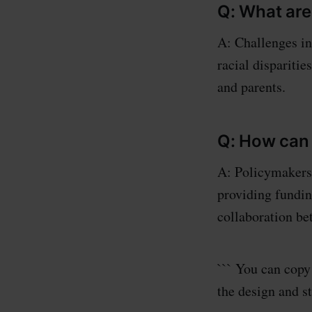
Q: What are
A: Challenges i
racial disparitie
and parents.
Q: How can
A: Policymakers 
providing funding
collaboration be
``` You can cop
the design and s