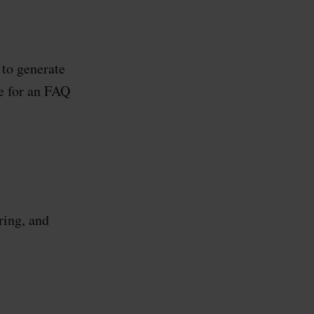
 to generate
e for an FAQ
ring, and