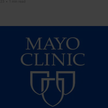
023
•
1 min read