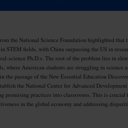
from the National Science Foundation highlighted that t
d in STEM fields, with China surpassing the US in resea
ural-science Ph.D.s. The root of the problem lies in ele
s, where American students are struggling in science 
 in the passage of the New Essential Education Discove
stablish the National Center for Advanced Development
 promising practices into classrooms. This is crucial 
tiveness in the global economy and addressing dispari