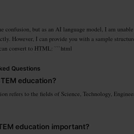
the confusion, but as an AI language model, I am unable
ly. However, I can provide you with a sample structur
 can convert to HTML: ```html
ked Questions
 STEM education?
n refers to the fields of Science, Technology, Enginee
STEM education important?