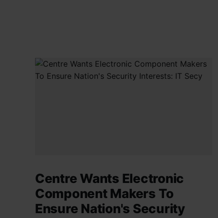
Centre Wants Electronic
Component Makers To
Ensure Nation's Security