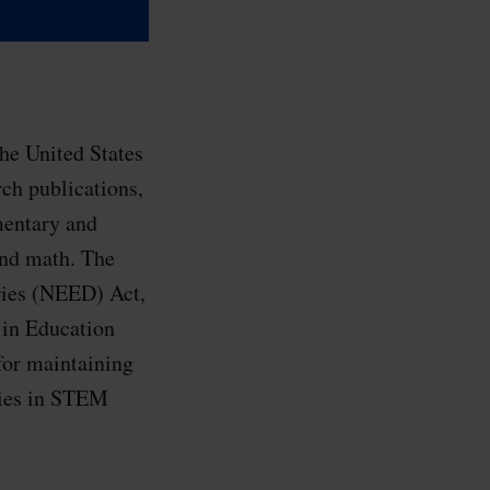
he United States
rch publications,
mentary and
and math. The
ries (NEED) Act,
 in Education
for maintaining
ties in STEM