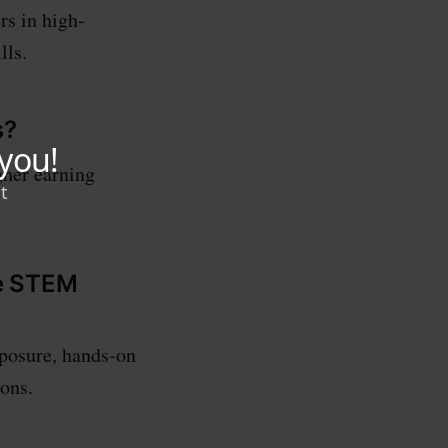
rs in high-
lls.
s?
gher earning
ue STEM
posure, hands-on
ons.