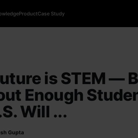
owledge
Product
Case Study
uture is STEM — 
out Enough Studen
S. Will ...
sh Gupta