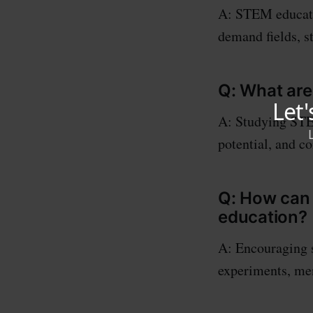
A: STEM educatio
demand fields, s
Q: What are
A: Studying STEM
potential, and c
Q: How can
education?
A: Encouraging 
experiments, men