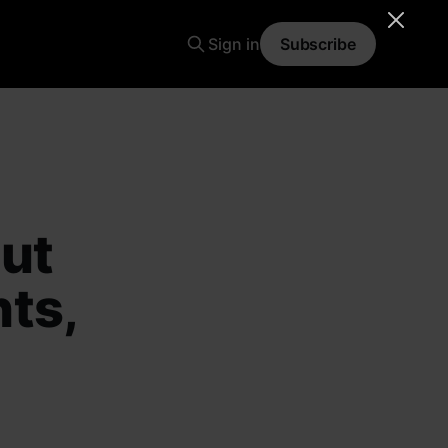
Sign in
Subscribe
But
ts,