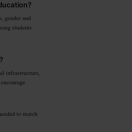
ducation?
s, gender and
among students
?
l infrastructure,
t encourage
needed to match