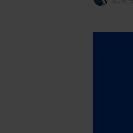
Sep 19, 2