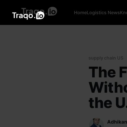
Home
Logistics News
Kn
supply chain US
The F
With
the U.
Adhikan