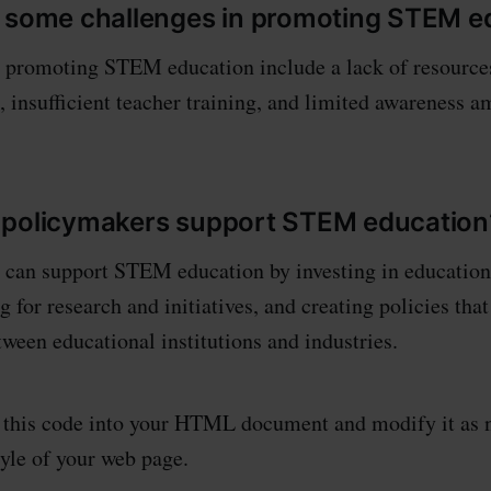
 some challenges in promoting STEM e
n promoting STEM education include a lack of resource
s, insufficient teacher training, and limited awareness 
 policymakers support STEM education
can support STEM education by investing in educationa
 for research and initiatives, and creating policies tha
tween educational institutions and industries.
y this code into your HTML document and modify it as 
tyle of your web page.