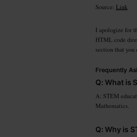
Source:
Link
I apologize for 
HTML code direct
section that you
Frequently As
Q: What is
A: STEM educatio
Mathematics.
Q: Why is 