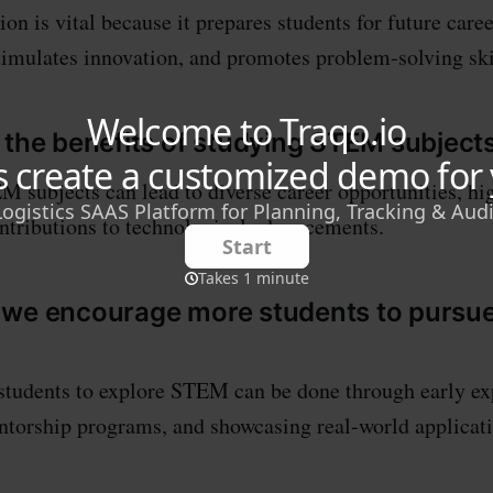
n is vital because it prepares students for future caree
timulates innovation, and promotes problem-solving ski
 the benefits of studying STEM subject
 subjects can lead to diverse career opportunities, hi
ontributions to technological advancements.
 we encourage more students to purs
students to explore STEM can be done through early ex
torship programs, and showcasing real-world applicati