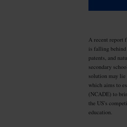
A recent report 
is falling behin
patents, and nat
secondary school
solution may lie
which aims to e
(NCADE) to bring
the US's competi
education.