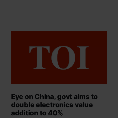
Eye on China, govt aims to
double electronics value
addition to 40%