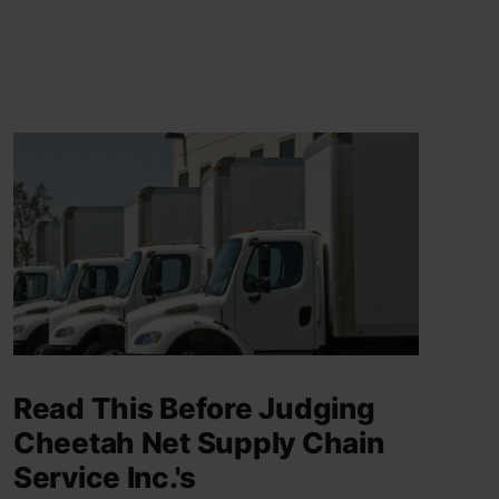
Read This Before Judging
Cheetah Net Supply Chain
Service Inc.'s