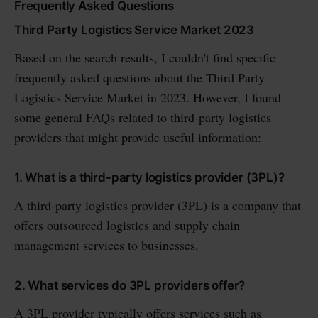
Frequently Asked Questions
Third Party Logistics Service Market 2023
Based on the search results, I couldn't find specific
frequently asked questions about the Third Party
Logistics Service Market in 2023. However, I found
some general FAQs related to third-party logistics
providers that might provide useful information:
1. What is a third-party logistics provider (3PL)?
A third-party logistics provider (3PL) is a company that
offers outsourced logistics and supply chain
management services to businesses.
2. What services do 3PL providers offer?
A 3PL provider typically offers services such as