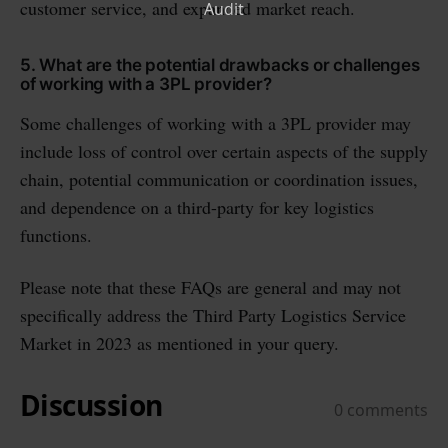
customer service, and expanded market reach.
5. What are the potential drawbacks or challenges
of working with a 3PL provider?
Some challenges of working with a 3PL provider may
include loss of control over certain aspects of the supply
chain, potential communication or coordination issues,
and dependence on a third-party for key logistics
functions.
Please note that these FAQs are general and may not
specifically address the Third Party Logistics Service
Market in 2023 as mentioned in your query.