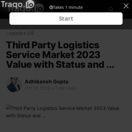
Logisitcs US
Third Party Logistics
Service Market 2023
Value with Status and ...
Adhikansh Gupta
Oct 12, 2023
•
1 min read