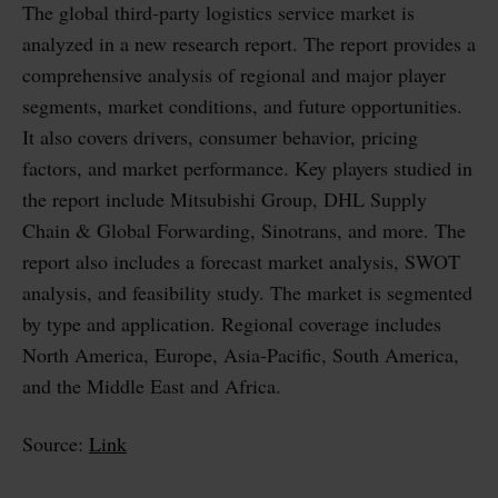
The global third-party logistics service market is
analyzed in a new research report. The report provides a
comprehensive analysis of regional and major player
segments, market conditions, and future opportunities.
It also covers drivers, consumer behavior, pricing
factors, and market performance. Key players studied in
the report include Mitsubishi Group, DHL Supply
Chain & Global Forwarding, Sinotrans, and more. The
report also includes a forecast market analysis, SWOT
analysis, and feasibility study. The market is segmented
by type and application. Regional coverage includes
North America, Europe, Asia-Pacific, South America,
and the Middle East and Africa.
Source:
Link