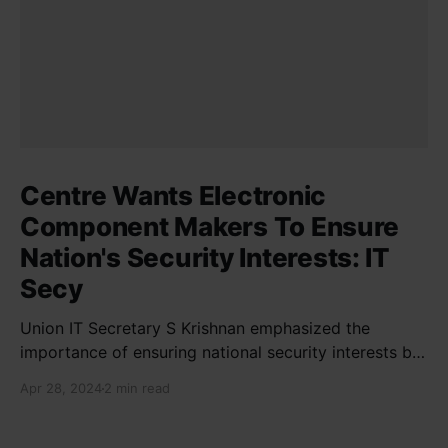
Centre Wants Electronic
Component Makers To Ensure
Nation's Security Interests: IT
Secy
Union IT Secretary S Krishnan emphasized the
importance of ensuring national security interests by
electronic component manufacturers while starting
Apr 28, 2024
2 min read
new projects. He highlighted the significance of
cyber security and resilient supply chains in a lecture