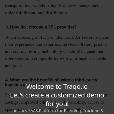
transportation, warehousing, inventory management,
order fulfillment, and distribution.
3. How do I choose a 3PL provider?
When choosing a 3PL provider, consider factors such as
their experience and expertise, services offered, pricing
and contract terms, technology capabilities, customer
references, and compatibility with your business needs
and goals.
4. What are the benefits of using a third-party
logistics provider?
Some key benefits of using a 3PL provider include cost
savings, improved efficiency and scalability, access to
specialized expertise and technology, enhanced