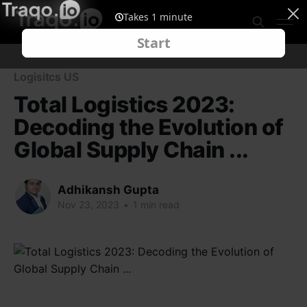
Logisitcs US
Total Logistics 2023:
Decoding the Evolution of
Global Supply Chain ...
Adhikansh Gupta
Nov 23, 2023
•
1 min read