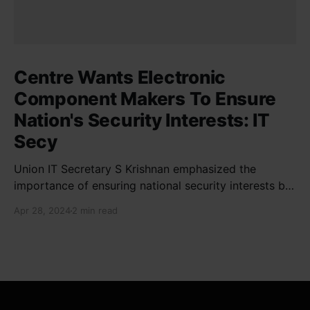
Centre Wants Electronic
Component Makers To Ensure
Nation's Security Interests: IT
Secy
Union IT Secretary S Krishnan emphasized the
importance of ensuring national security interests by
electronic component manufacturers while starting
Apr 28, 2024
2 min read
new projects. He highlighted the significance of
cyber security and resilient supply chains in a lecture
organized by Madras School of Economics and
SICCI. Krishnan also discussed the need to address