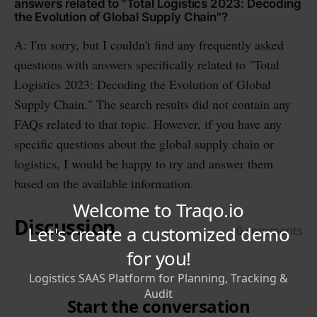
answers related to "Total Logistics 2023: Decoding
the Evolution of Global Supply Chain"?
A: I'm sorry, but I couldn't find any frequently asked
questions with answers specifically related to "Total
Logistics 2023: Decoding the Evolution of Global
Supply Chain." The search results did not contain any
FAQs related to that topic. However, if you have any
specific questions about the global supply chain or
logistics, I would be happy to try and answer them
based on the available information.