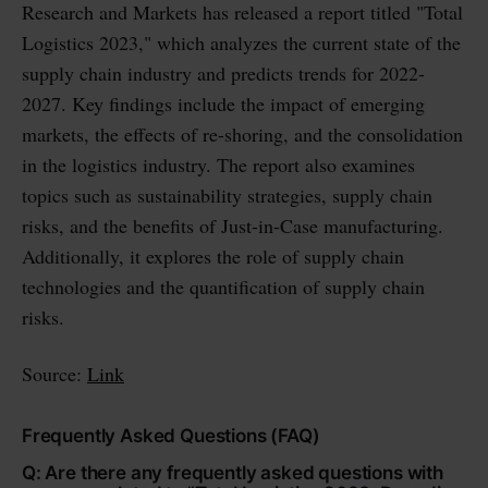
Research and Markets has released a report titled "Total
Logistics 2023," which analyzes the current state of the
supply chain industry and predicts trends for 2022-
2027. Key findings include the impact of emerging
markets, the effects of re-shoring, and the consolidation
in the logistics industry. The report also examines
topics such as sustainability strategies, supply chain
risks, and the benefits of Just-in-Case manufacturing.
Additionally, it explores the role of supply chain
technologies and the quantification of supply chain
risks.
Source:
Link
Frequently Asked Questions (FAQ)
Q: Are there any frequently asked questions with