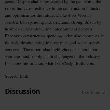
costs. Despite challenges caused by the pandemic, the
report indicates resilience in the construction industry
and optimism for the future. Dallas-Fort Worth's
construction spending index remains strong, driven by
healthcare, education, and entertainment projects.
Phoenix's construction spending index also continues to
flourish, despite rising interest rates and water supply
concerns. The report also highlights persistent labor
shortages and supply chain challenges in the industry.
For more information, visit LGEDesignBuild.com.
Source:
Link