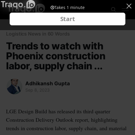
Logistics News in 60 Words
Trends to watch with
Phoenix construction
labor, supply chain ...
Adhikansh Gupta
Sep 8, 2023
LGE Design Build has released its third quarter
Construction Delivery Outlook report, highlighting
trends in construction labor, supply chain, and material