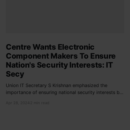
Centre Wants Electronic
Component Makers To Ensure
Nation's Security Interests: IT
Secy
Union IT Secretary S Krishnan emphasized the
importance of ensuring national security interests by
electronic component manufacturers while starting
Apr 28, 2024
2 min read
new projects. He highlighted the significance of
cyber security and resilient supply chains in a lecture
organized by Madras School of Economics and
SICCI. Krishnan also discussed the need to address