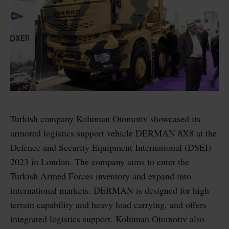
Turkish company Koluman Otomotiv showcased its
armored logistics support vehicle DERMAN 8X8 at the
Defence and Security Equipment International (DSEI)
2023 in London. The company aims to enter the
Turkish Armed Forces inventory and expand into
international markets. DERMAN is designed for high
terrain capability and heavy load carrying, and offers
integrated logistics support. Koluman Otomotiv also