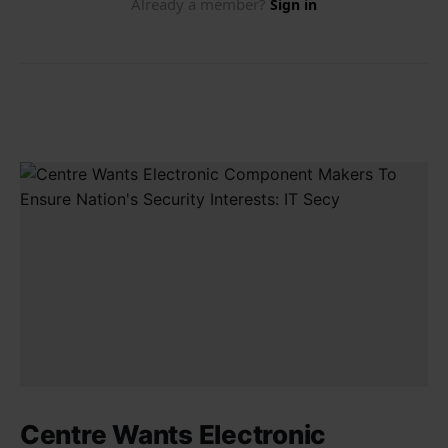
Centre Wants Electronic