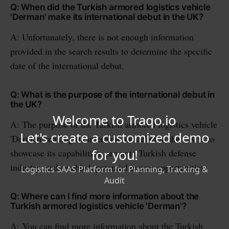
Q: When did the Turkish armored logistics vehicle
'Derman' make its international debut in the UK?
A: Unfortunately, there is not enough information
provided in the search results to determine the specific
date of the international debut.
Q: What is the purpose of the international debut in
the UK?
A: The purpose of the Turkish armored logistics vehicle
'Derman' making its international debut in the UK is to
showcase its capabilities, promote Turkish defense
industry, and establish potential export opportunities.
Q: Where can I find more information about the
Turkish armored logistics vehicle 'Derman'?
A: You can find more information about the Turkish