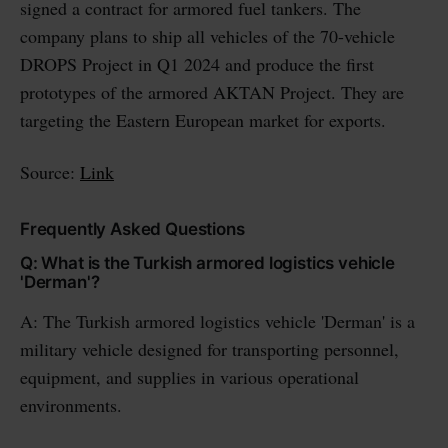
signed a contract for armored fuel tankers. The
company plans to ship all vehicles of the 70-vehicle
DROPS Project in Q1 2024 and produce the first
prototypes of the armored AKTAN Project. They are
targeting the Eastern European market for exports.
Source:
Link
Frequently Asked Questions
Q: What is the Turkish armored logistics vehicle
'Derman'?
A: The Turkish armored logistics vehicle 'Derman' is a
military vehicle designed for transporting personnel,
equipment, and supplies in various operational
environments.