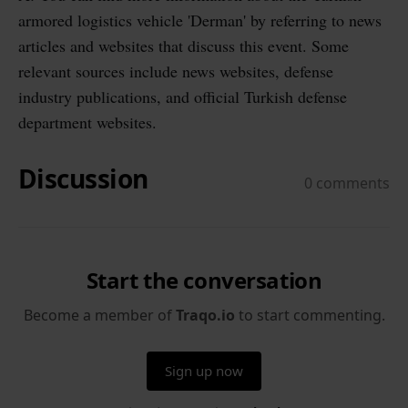
armored logistics vehicle 'Derman' by referring to news
articles and websites that discuss this event. Some
relevant sources include news websites, defense
industry publications, and official Turkish defense
department websites.