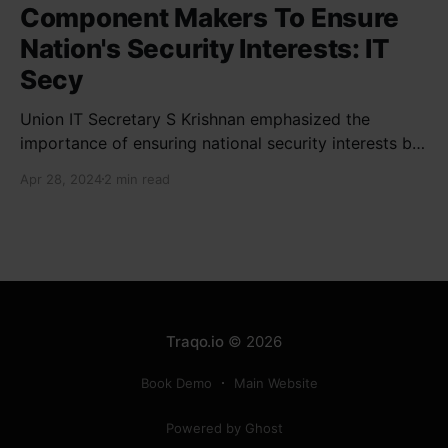
Component Makers To Ensure
Nation's Security Interests: IT
Secy
Union IT Secretary S Krishnan emphasized the
importance of ensuring national security interests by
electronic component manufacturers while starting
Apr 28, 2024
2 min read
new projects. He highlighted the significance of
cyber security and resilient supply chains in a lecture
organized by Madras School of Economics and
SICCI. Krishnan also discussed the need to address
Traqo.io
© 2026
Book Demo
Main Website
Powered by Ghost