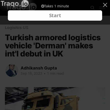
Logisitcs US
Turkish armored logistics
vehicle 'Derman' makes
int'l debut in UK
Adhikansh Gupta
Sep 18, 2023
•
1 min read