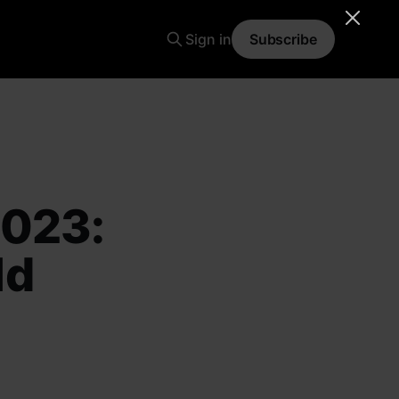
Sign in
Subscribe
2023:
ld