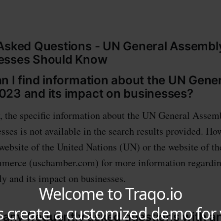
Asked Questions - UN General Assembl
esses Should Know
n I find information about the UN Gene
23 and its impact on businesses?
, the specific information about the UN General Assem
sses is not available in the search results provided. Ho
l website of the United Nations (UN) or the website of t
erce (uschamber.com) for more information regardi
 and its impact on businesses.
e any frequently asked questions with 