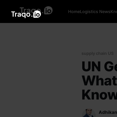
Home
Logistics News
Kn
supply chain US
UN G
What
Kno
Adhikan