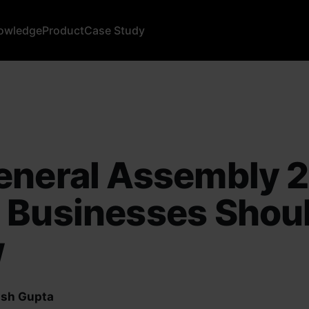
owledge
Product
Case Study
eneral Assembly 
 Businesses Shou
w
sh Gupta