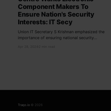
Component Makers To
Ensure Nation's Security
Interests: IT Secy
Union IT Secretary S Krishnan emphasized the
importance of ensuring national security
interests by electronic component
Apr 28, 2024
2 min read
manufacturers while starting new projects. He
highlighted the significance of cyber security
and resilient supply chains in a lecture
organized by Madras School of Economics and
SICCI. Krishnan also discussed the need to
address
Traqo.io
© 2026