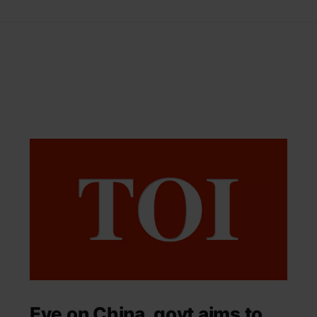
Eye on China, govt aims to