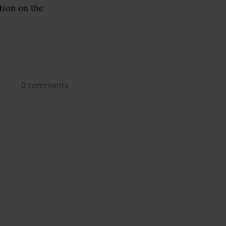
ion on the