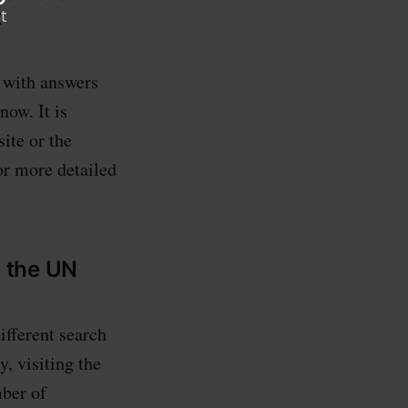
t
s with answers
ow. It is
ite or the
r more detailed
g the UN
different search
y, visiting the
mber of