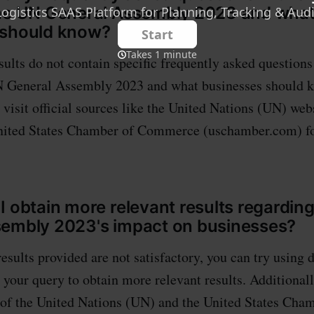
the UN General Assembly 2023 and wha
 should know?
sults do not contain specific frequently asked question
N General Assembly 2023 and what businesses should kn
isit official sources like the United Nations (UN) webs
United States Chamber of Commerce (uschamber.com) fo
I obtain more relevant results regardin
sembly 2023's impact on businesses?
results provided are not satisfactory, you can try using 
 your query to obtain more relevant results. Additionall
s of the United Nations (UN) and the United States Cha