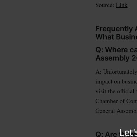
Source:
Link
Frequently 
What Busin
Q: Where ca
Assembly 20
A: Unfortunately
impact on busine
visit the officia
Chamber of Comm
General Assembly
Q: Are ther