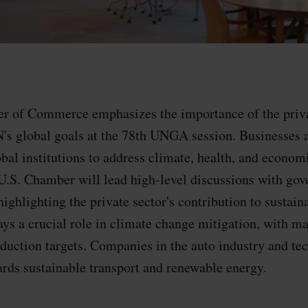
r of Commerce emphasizes the importance of the priva
's global goals at the 78th UNGA session. Businesses 
bal institutions to address climate, health, and econom
U.S. Chamber will lead high-level discussions with go
highlighting the private sector's contribution to sustain
lays a crucial role in climate change mitigation, with 
eduction targets. Companies in the auto industry and tec
ards sustainable transport and renewable energy.