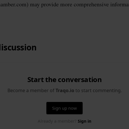
mber.com) may provide more comprehensive informat