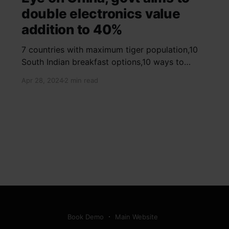
double electronics value
addition to 40%
7 countries with maximum tiger population,10
South Indian breakfast options,10 ways to
detox your mind,9 largest birds, virtual tour of
Apr 28, 2024
2 min read
Ajay Devgn and Kajol's home, beautiful pink
moon photos, camouflaged animals, yoga
poses for summer, benefits of ghee, SIP
calculator, Public Provident Fund, fixed deposit
Book Demo
Main Website