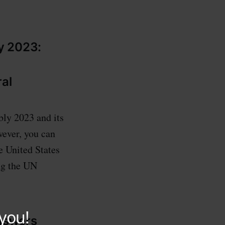
y 2023:
ral
bly 2023 and its
wever, you can
he United States
ng the UN
answers