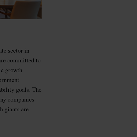
te sector in
are committed to
ic growth
vernment
ability goals. The
many companies
h giants are