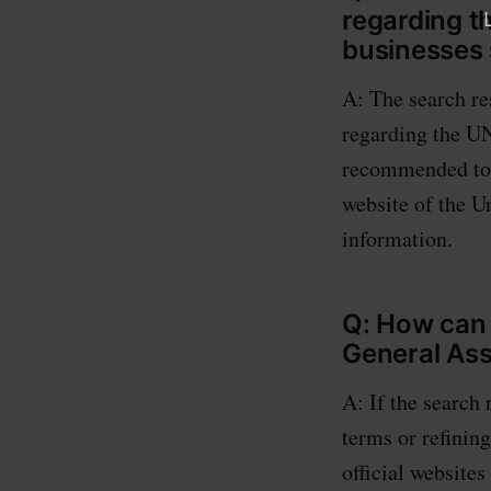
regarding 
businesses
A: The search re
regarding the U
recommended to v
website of the 
information.
Q: How can 
General As
A: If the search 
terms or refining
official website