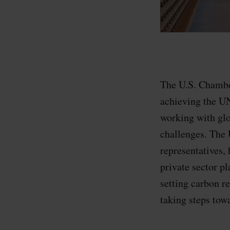
The U.S. Chambe
achieving the UN
working with glo
challenges. The 
representatives, 
private sector p
setting carbon r
taking steps tow