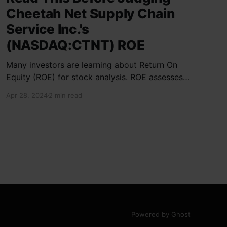
Cheetah Net Supply Chain
Service Inc.'s
(NASDAQ:CTNT) ROE
Many investors are learning about Return On
Equity (ROE) for stock analysis. ROE assesses
how effectively a company generates returns
Apr 28, 2024
2 min read
on shareholder investments. Cheetah Net
Supply Chain Service Inc. has a ROE of 1.9%,
below the industry average of 13%. With a debt
to equity ratio of 0.37,
Powered by Ghost