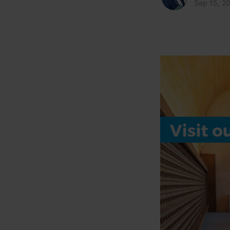
Sep 15, 2