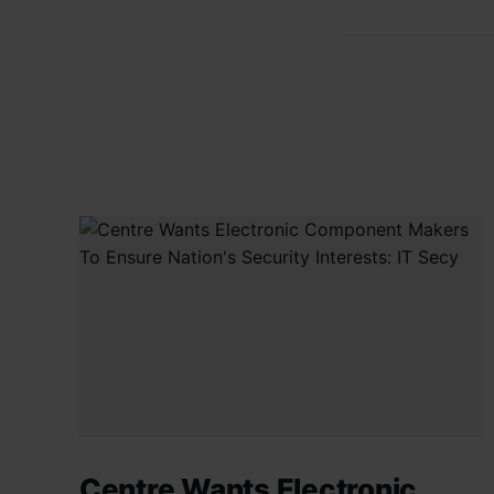
Centre Wants Electronic