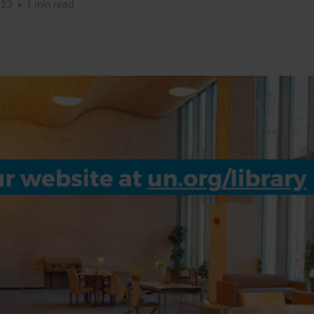
023
•
1 min read