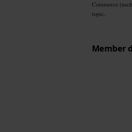
Commerce (uscha
topic.