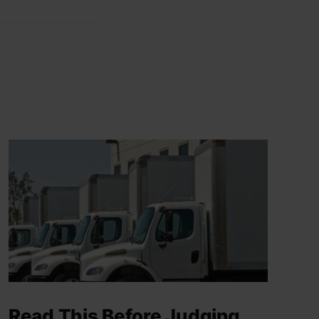
Read This Before Judging