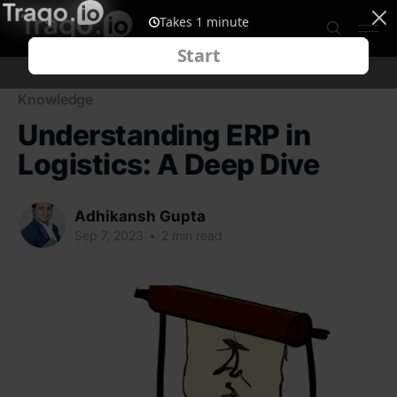
Knowledge
Understanding ERP in
Logistics: A Deep Dive
Adhikansh Gupta
Sep 7, 2023
•
2 min read