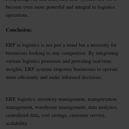
become even more powerful and integral to logistics
operations.
Conclusion:
ERP in logistics is not just a trend but a necessity for
businesses looking to stay competitive. By integrating
various logistics processes and providing real-time
insights, ERP systems empower businesses to operate
more efficiently and make informed decisions.
ERP, logistics, inventory management, transportation
management, warehouse management, data analytics,
centralized data, cost savings, customer service,
scalability.