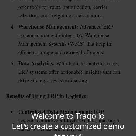
offer tools for route optimization, carrier
selection, and freight cost calculations.
Warehouse Management:
Advanced ERP
systems come with integrated Warehouse
Management Systems (WMS) that help in
efficient storage and retrieval of goods.
Data Analytics:
With built-in analytics tools,
ERP systems offer actionable insights that can
drive strategic decision-making.
Benefits of Using ERP in Logistics:
Centralized Data Management:
ERP
systems centralize all logistics data, making it
easier to access and analyze.