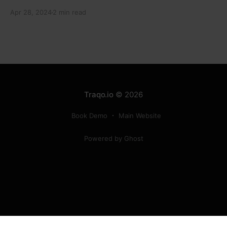
electronic component manufacturers while starting
Apr 28, 2024
2 min read
new projects. He highlighted the significance of
cyber security and resilient supply chains in a lecture
organized by Madras School of Economics and
SICCI. Krishnan also discussed the need to address
Traqo.io
© 2026
Book Demo
Main Website
Powered by Ghost