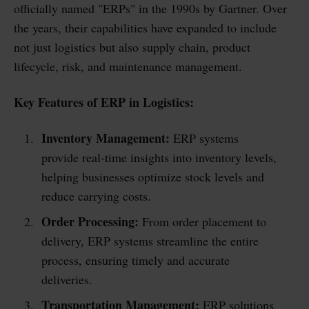
officially named "ERPs" in the 1990s by Gartner. Over
the years, their capabilities have expanded to include
not just logistics but also supply chain, product
lifecycle, risk, and maintenance management.
Key Features of ERP in Logistics:
Inventory Management:
ERP systems
provide real-time insights into inventory levels,
helping businesses optimize stock levels and
reduce carrying costs.
Order Processing:
From order placement to
delivery, ERP systems streamline the entire
process, ensuring timely and accurate
deliveries.
Transportation Management:
ERP solutions