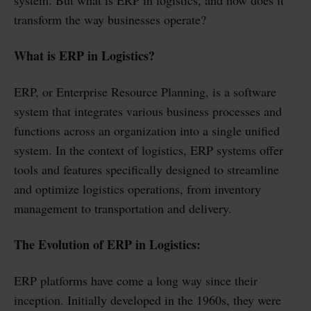
system. But what is ERP in logistics, and how does it
transform the way businesses operate?
What is ERP in Logistics?
ERP, or Enterprise Resource Planning, is a software
system that integrates various business processes and
functions across an organization into a single unified
system. In the context of logistics, ERP systems offer
tools and features specifically designed to streamline
and optimize logistics operations, from inventory
management to transportation and delivery.
The Evolution of ERP in Logistics:
ERP platforms have come a long way since their
inception. Initially developed in the 1960s, they were