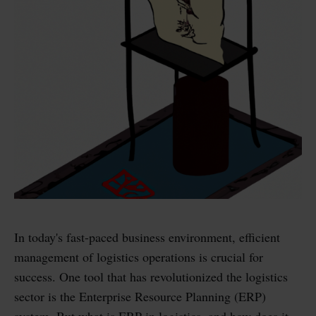
In today's fast-paced business environment, efficient
management of logistics operations is crucial for
success. One tool that has revolutionized the logistics
sector is the Enterprise Resource Planning (ERP)