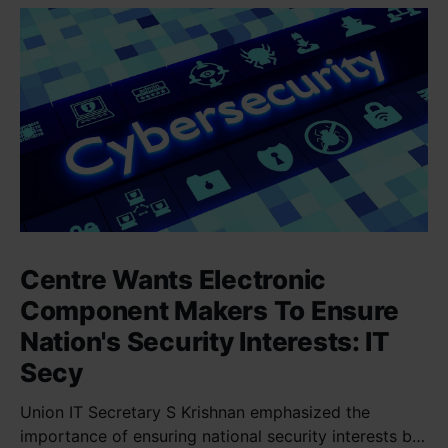
Centre Wants Electronic
Component Makers To Ensure
Nation's Security Interests: IT
Secy
Union IT Secretary S Krishnan emphasized the
importance of ensuring national security interests by