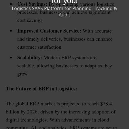
Cost Savings:
By optimizing various logistics
processes, businesses can achieve significant
cost savings.
Improved Customer Service:
With accurate
and timely deliveries, businesses can enhance
customer satisfaction.
Scalability:
Modern ERP systems are
scalable, allowing businesses to adapt as they
grow.
The Future of ERP in Logistics:
The global ERP market is projected to reach $78.4
billion by 2026, driven by the increasing adoption of
digital technologies. With advancements in cloud
computing, AI, and analytics, ERP systems are set to