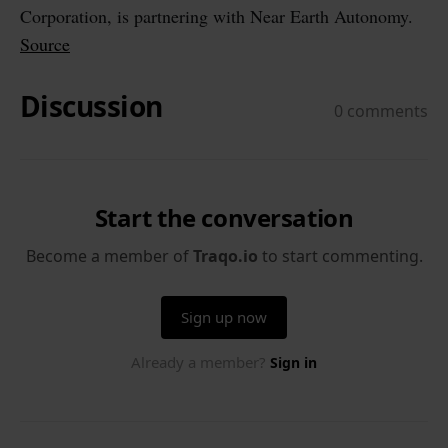
Corporation, is partnering with Near Earth Autonomy.
Source