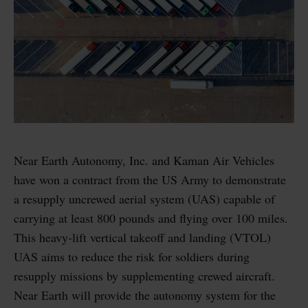
Near Earth Autonomy, Inc. and Kaman Air Vehicles
have won a contract from the US Army to demonstrate
a resupply uncrewed aerial system (UAS) capable of
carrying at least 800 pounds and flying over 100 miles.
This heavy-lift vertical takeoff and landing (VTOL)
UAS aims to reduce the risk for soldiers during
resupply missions by supplementing crewed aircraft.
Near Earth will provide the autonomy system for the