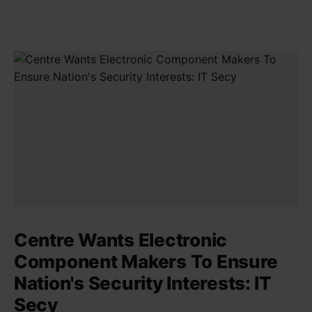
Centre Wants Electronic
Component Makers To Ensure
Nation's Security Interests: IT
Secy