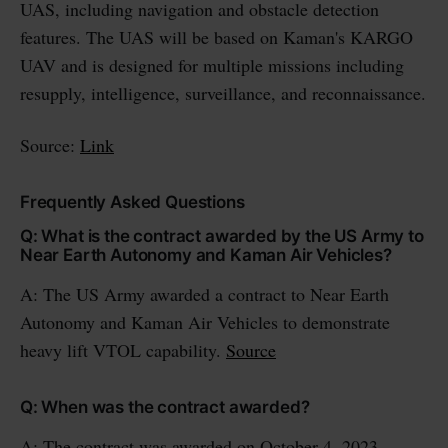
UAS, including navigation and obstacle detection
features. The UAS will be based on Kaman's KARGO
UAV and is designed for multiple missions including
resupply, intelligence, surveillance, and reconnaissance.
Source:
Link
Frequently Asked Questions
Q: What is the contract awarded by the US Army to
Near Earth Autonomy and Kaman Air Vehicles?
A: The US Army awarded a contract to Near Earth
Autonomy and Kaman Air Vehicles to demonstrate
heavy lift VTOL capability.
Source
Q: When was the contract awarded?
A: The contract was awarded on October 4, 2023.