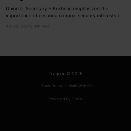
Union IT Secretary S Krishnan emphasized the
importance of ensuring national security interests by
electronic component manufacturers while starting
Apr 28, 2024
2 min read
new projects. He highlighted the significance of
cyber security and resilient supply chains in a lecture
organized by Madras School of Economics and
SICCI. Krishnan also discussed the need to address
Traqo.io
© 2026
Book Demo
Main Website
Powered by Ghost