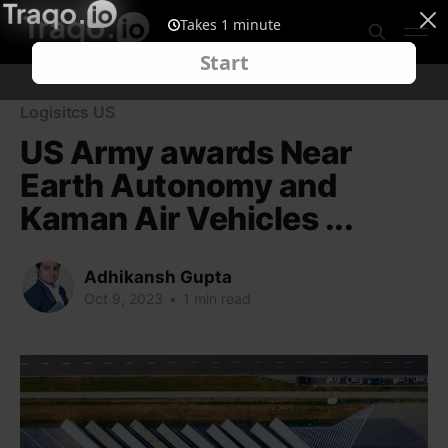
Logisitcs US
US Army awards Near
Earth Autonomy and
Kaman Air Vehicles ...
Adhikansh Gupta
Oct 9, 2023
•
1 min read