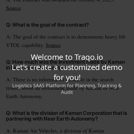
Source
Q: What is the goal of the contract?
A: The goal of the contract is to demonstrate heavy lift
VTOL capability.
Source
Q: How much was the investment made by Kaman
in Near Earth Autonomy?
A: There is no information available in the search
results about an investment made by Kaman in Near
Earth Autonomy.
Q: What is the division of Kaman Corporation that is
partnering with Near Earth Autonomy?
A: Kaman Air Vehicles, a division of Kaman