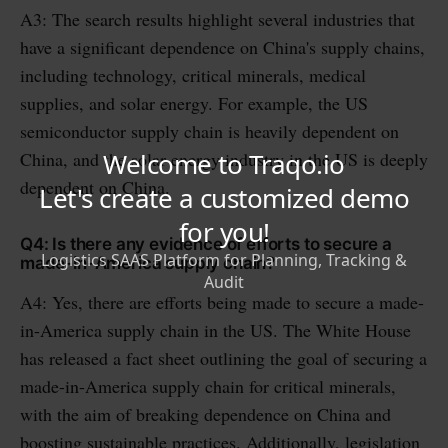
A3: The search results highlight several industries that
have a significant dependence on China's supply chains,
including technology, critical minerals, medical
supplies, and solar energy. For example, the US
semiconductor supply chain is heavily dependent on
China, and the solar energy industry in the US is deeply
dependent on China.
Q4: Is there any evidence of efforts to secure a
made-in-America supply chain?
A4: Yes, there are efforts being made to secure a made-
in-America supply chain in the US. The White House
has released a fact sheet outlining the goal of securing a
made-in-America supply chain for critical minerals,
with the aim of breaking dependence on China and
boosting sustainable practices. Additionally, legislation