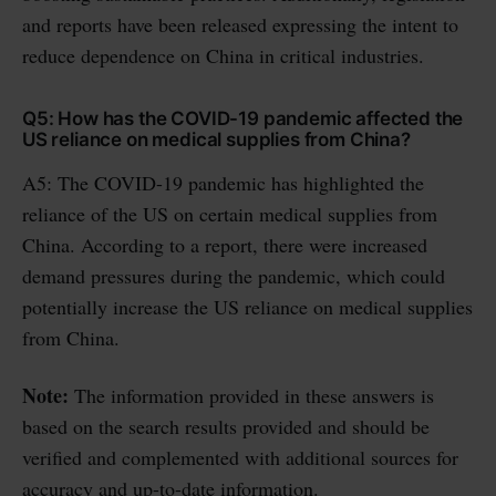
and reports have been released expressing the intent to
reduce dependence on China in critical industries.
Q5: How has the COVID-19 pandemic affected the
US reliance on medical supplies from China?
A5: The COVID-19 pandemic has highlighted the
reliance of the US on certain medical supplies from
China. According to a report, there were increased
demand pressures during the pandemic, which could
potentially increase the US reliance on medical supplies
from China.
Note:
The information provided in these answers is
based on the search results provided and should be
verified and complemented with additional sources for
accuracy and up-to-date information.