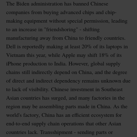
The Biden administration has banned Chinese
companies from buying advanced chips and chip-
making equipment without special permission, leading
to an increase in "friendshoring" - shifting
manufacturing away from China to friendly countries.
Dell is reportedly making at least 20% of its laptops in
Vietnam this year, while Apple may shift 18% of its
iPhone production to India. However, global supply
chains still indirectly depend on China, and the degree
of direct and indirect dependency remains unknown due
to lack of visibility. Chinese investment in Southeast
Asian countries has surged, and many factories in the
region may be assembling parts made in China. As the
world's factory, China has an efficient ecosystem for
end-to-end supply chain operations that other Asian
countries lack. Transshipment - sending parts or