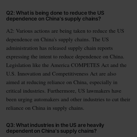
Q2: What is being done to reduce the US
dependence on China's supply chains?
A2: Various actions are being taken to reduce the US
dependence on China's supply chains. The US
administration has released supply chain reports
expressing the intent to reduce dependence on China.
Legislation like the America COMPETES Act and the
U.S. Innovation and Competitiveness Act are also
aimed at reducing reliance on China, especially in
critical industries. Furthermore, US lawmakers have
been urging automakers and other industries to cut their
reliance on China in supply chains.
Q3: What industries in the US are heavily
dependent on China's supply chains?