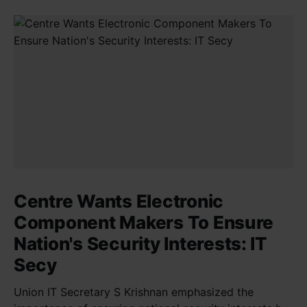
Centre Wants Electronic
Component Makers To Ensure
Nation's Security Interests: IT
Secy
Union IT Secretary S Krishnan emphasized the