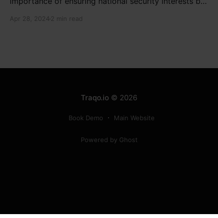
importance of ensuring national security interests by
electronic component manufacturers while starting
Apr 28, 2024
2 min read
new projects. He highlighted the significance of
cyber security and resilient supply chains in a lecture
organized by Madras School of Economics and
SICCI. Krishnan also discussed the need to address
Traqo.io
© 2026
Book Demo
Main Website
Powered by Ghost