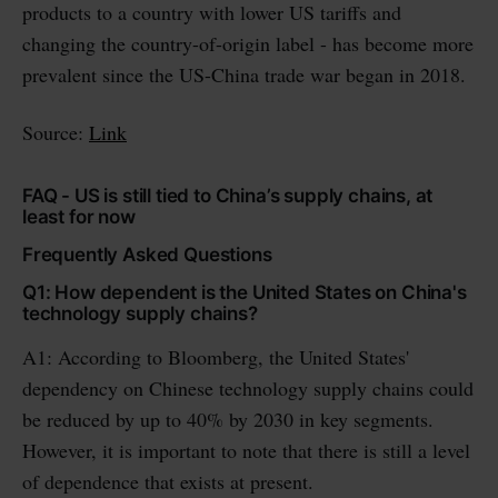
products to a country with lower US tariffs and
changing the country-of-origin label - has become more
prevalent since the US-China trade war began in 2018.
Source:
Link
FAQ - US is still tied to China’s supply chains, at
least for now
Frequently Asked Questions
Q1: How dependent is the United States on China's
technology supply chains?
A1: According to Bloomberg, the United States'
dependency on Chinese technology supply chains could
be reduced by up to 40% by 2030 in key segments.
However, it is important to note that there is still a level
of dependence that exists at present.