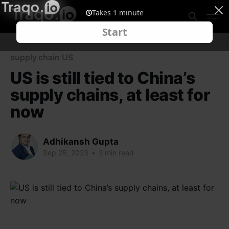
supply chain US
US is still tied to China’s
supply chains, at least for
now
Adhikansh Gupta
Sep 25, 2023
•
2 min read