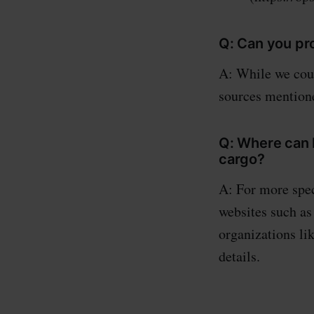
Q: Can you pr
A: While we coul
sources mentione
Q: Where can I
cargo?
A: For more spec
websites such as
organizations li
details.