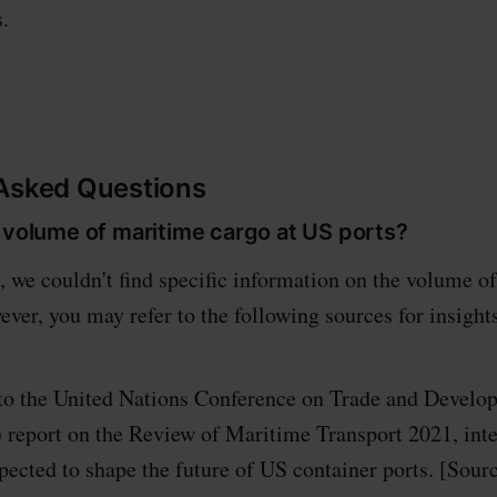
.
 Asked Questions
 volume of maritime cargo at US ports?
, we couldn't find specific information on the volume o
ever, you may refer to the following sources for insight
to the United Nations Conference on Trade and Develo
eport on the Review of Maritime Transport 2021, int
expected to shape the future of US container ports. [S