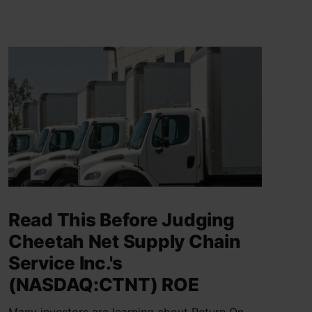
Read This Before Judging
Cheetah Net Supply Chain
Service Inc.'s
(NASDAQ:CTNT) ROE
Many investors are learning about Return On