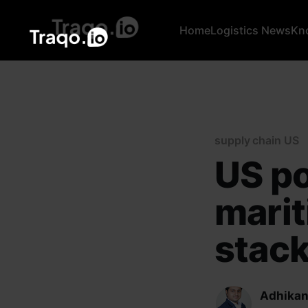
Home
Logistics News
Kn
supply chain US
US po
marit
stack
Adhikan