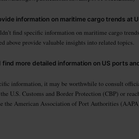
ovide information on maritime cargo trends at 
dn't find specific information on maritime cargo trends
d above provide valuable insights into related topics.
 find more detailed information on US ports an
ific information, it may be worthwhile to consult offic
 the U.S. Customs and Border Protection (CBP) or reach
ke the American Association of Port Authorities (AAPA)