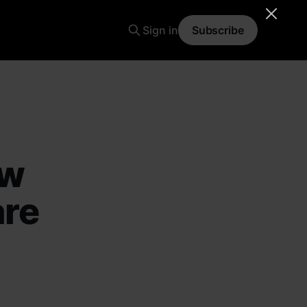
Sign in
Subscribe
ow
are