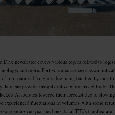
 Dive newsletter covers various topics related to logist
hnology, and more. Port volumes are seen as an indicat
 of international freight value being handled by marit
 data can provide insights into containerized trade. Th
ackett Associates lowered their forecast due to slowin
ve experienced fluctuations in volumes, with some retur
spite year-over-year declines, total TEUs handled are i