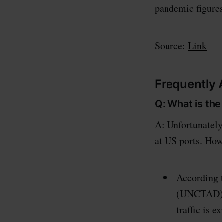
pandemic figures
Source:
Link
Frequently
Q: What is the
A: Unfortunately
at US ports. How
According 
(UNCTAD) r
traffic is 