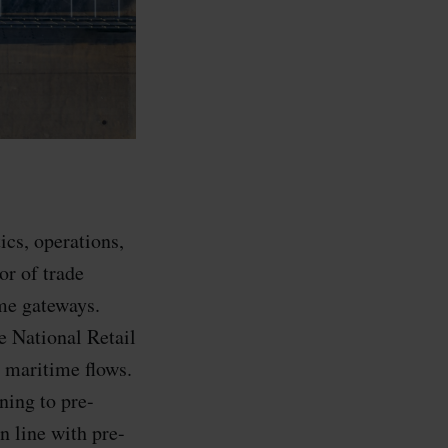
ics, operations,
or of trade
ime gateways.
e National Retail
g maritime flows.
ning to pre-
n line with pre-