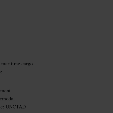
f maritime cargo
s:
pment
ermodal
ource: UNCTAD