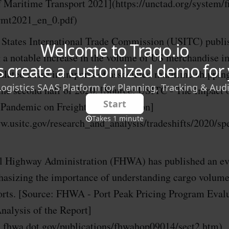
 Maritime Transport 2021](https://unctad.org/system/fil
rmt2021_en_0.pdf)
 States International Trade Commission (USITC) publis
 a notable increase in the volume of US merchandise i
lated a rise in imports of associated maritime shippin
 the second half of 2020. [Source: USITC - The Impact 
andemic on Freight Transportation]
w.usitc.gov/research_and_analysis/tradeshifts/2020/spe
l Highway Administration (FHWA) has published an ev
hasizing the importance of understanding cargo volumes
ports. [Source: FHWA - Port Peak Pricing Program Eval
nalysis of the Report]
ps.fhwa.dot.gov/publications/fhwahop09014/sect2.htm)