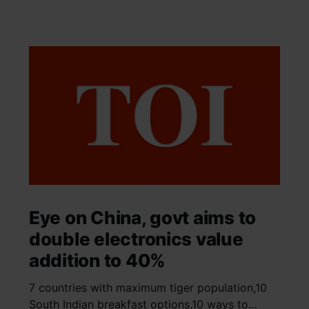
Eye on China, govt aims to
double electronics value
addition to 40%
7 countries with maximum tiger population,10
South Indian breakfast options,10 ways to