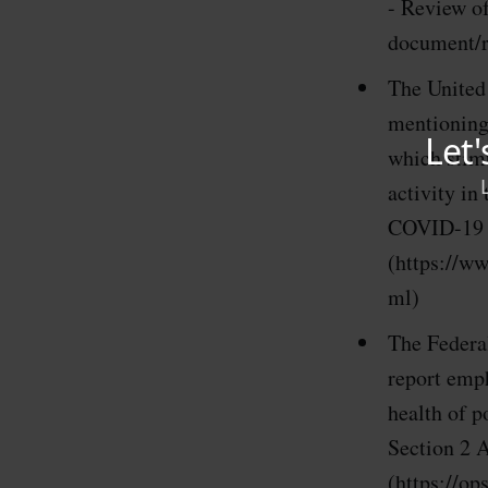
- Review of
document/
The United
mentioning
which stimu
activity in
COVID-19 P
(https://ww
ml)
The Federa
report emp
health of 
Section 2 A
(https://o