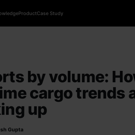
owledge
Product
Case Study
rts by volume: H
ime cargo trends 
ing up
sh Gupta