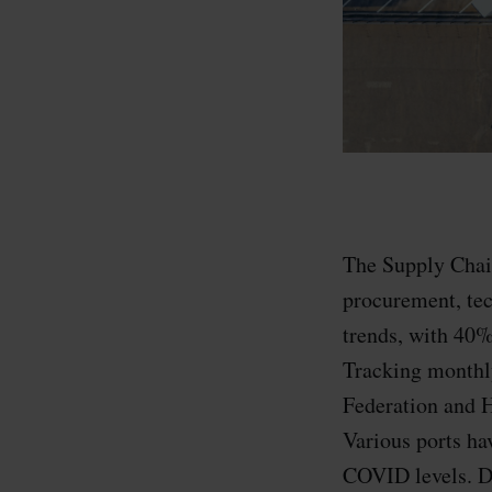
The Supply Chain
procurement, tec
trends, with 40%
Tracking monthly
Federation and H
Various ports ha
COVID levels. De