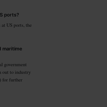
US ports?
 at US ports, the
d maritime
ial government
 out to industry
 for further