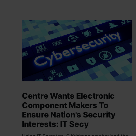
Centre Wants Electronic
Component Makers To
Ensure Nation's Security
Interests: IT Secy
Union IT Secretary S Krishnan emphasized the