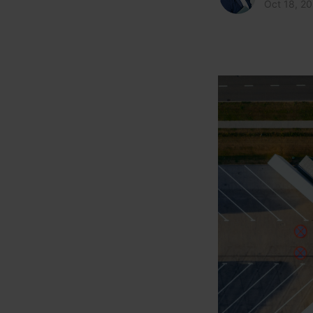
Oct 18, 2