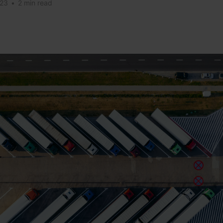
023
•
2 min read