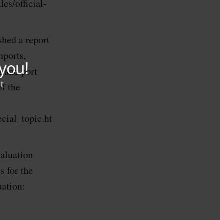
es/official-
hed a report
mports,
g and port
of the
cial_topic.ht
aluation
 for the
uation: