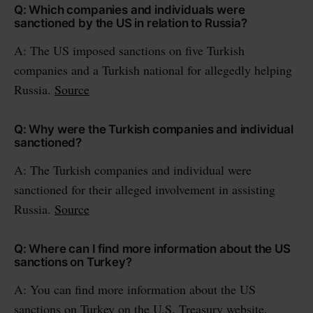
Q: Which companies and individuals were
sanctioned by the US in relation to Russia?
A: The US imposed sanctions on five Turkish
companies and a Turkish national for allegedly helping
Russia.
Source
Q: Why were the Turkish companies and individual
sanctioned?
A: The Turkish companies and individual were
sanctioned for their alleged involvement in assisting
Russia.
Source
Q: Where can I find more information about the US
sanctions on Turkey?
A: You can find more information about the US
sanctions on Turkey on the U.S. Treasury website.