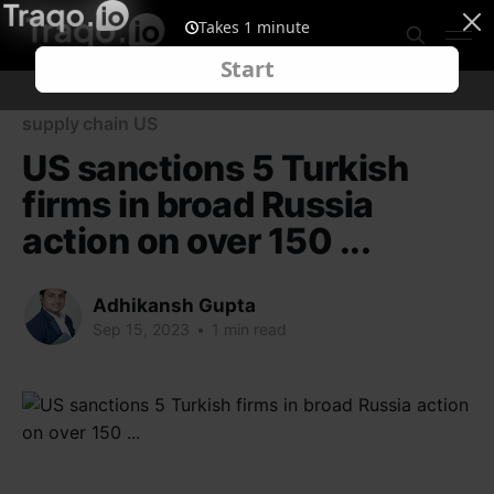
supply chain US
US sanctions 5 Turkish
firms in broad Russia
action on over 150 ...
Adhikansh Gupta
Sep 15, 2023
•
1 min read