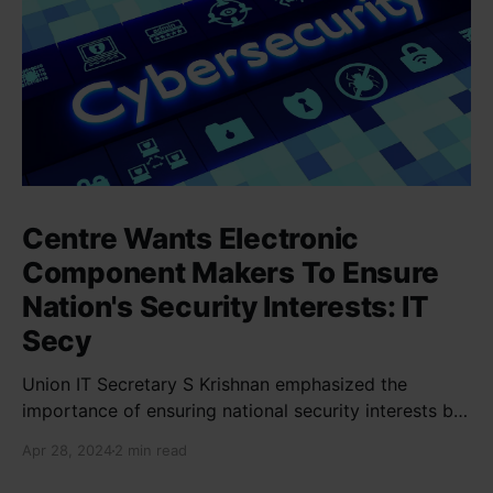
Centre Wants Electronic
Component Makers To Ensure
Nation's Security Interests: IT
Secy
Union IT Secretary S Krishnan emphasized the
importance of ensuring national security interests by
electronic component manufacturers while starting
Apr 28, 2024
2 min read
new projects. He highlighted the significance of
cyber security and resilient supply chains in a lecture