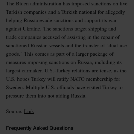
The Biden administration has imposed sanctions on five
Turkish companies and a Turkish national for allegedly
helping Russia evade sanctions and support its war
against Ukraine. The sanctions target shipping and
trade companies accused of assisting in the repair of
sanctioned Russian vessels and the transfer of "dual-use
goods." This comes as part of a larger package of
measures imposing sanctions on Russia, including its
largest carmaker. U.S.-Turkey relations are tense, as the
U.S. hopes Turkey will ratify NATO membership for
Sweden. Multiple U.S. officials have visited Turkey to
pressure them into not aiding Russia.
Source:
Link
Frequently Asked Questions