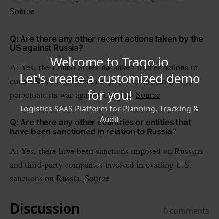
Source
Q: Are there any other recent actions taken by the
US against Russia?
A: Yes, the United States has taken further actions to
curtail Russia's efforts to evade sanctions and
perpetuate its war against Ukraine.
Source
Q: Are there any other countries or entities that
have been sanctioned in relation to Russia?
A: Yes, there have been sanctions imposed on Russian
and third-party companies involved in evading U.S.
sanctions on Russia.
Source