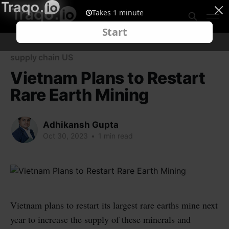
supply chain US
Vietnam Plans to Restart
Rare Earth Mining
Adhikansh Gupta
Oct 30, 2023
•
1 min read
Vietnam plans to restart its largest rare earths mine next
year to increase the supply of these minerals and