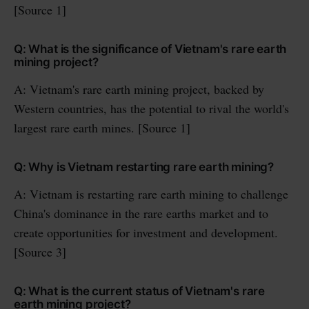
[Source 1]
Q: What is the significance of Vietnam's rare earth
mining project?
A: Vietnam's rare earth mining project, backed by
Western countries, has the potential to rival the world's
largest rare earth mines. [Source 1]
Q: Why is Vietnam restarting rare earth mining?
A: Vietnam is restarting rare earth mining to challenge
China's dominance in the rare earths market and to
create opportunities for investment and development.
[Source 3]
Q: What is the current status of Vietnam's rare
earth mining project?