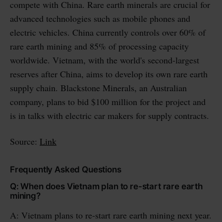
compete with China. Rare earth minerals are crucial for
advanced technologies such as mobile phones and
electric vehicles. China currently controls over 60% of
rare earth mining and 85% of processing capacity
worldwide. Vietnam, with the world's second-largest
reserves after China, aims to develop its own rare earth
supply chain. Blackstone Minerals, an Australian
company, plans to bid $100 million for the project and
is in talks with electric car makers for supply contracts.
Source:
Link
Frequently Asked Questions
Q: When does Vietnam plan to re-start rare earth
mining?
A: Vietnam plans to re-start rare earth mining next year.