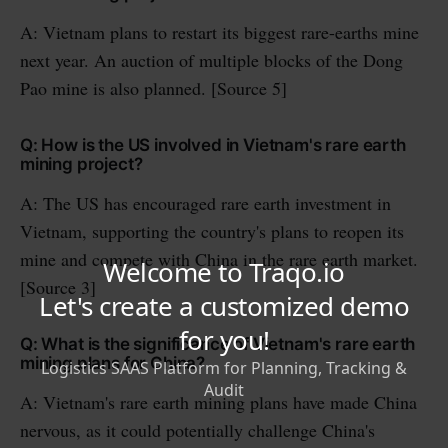
A: Vietnam plans to restart its biggest rare-earths mine
next year. An auction of multiple blocks of the Dong
Pao mine is also planned. [Source 5]
Q: How is the US involved in Vietnam's rare earth
mining project?
A: The US has encouraged rare earth investment in
Vietnam, supporting the country's plans to reopen its
mine and compete with China in the rare earth market.
[Source 3]
Q: What is the significance of Vietnam's rare earth
mining plans for China?
A: Vietnam's rare earth mining plans have made China
nervous, as it could potentially challenge China's