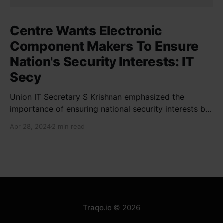
Centre Wants Electronic
Component Makers To Ensure
Nation's Security Interests: IT
Secy
Union IT Secretary S Krishnan emphasized the
importance of ensuring national security interests by
electronic component manufacturers while starting
Apr 28, 2024
2 min read
new projects. He highlighted the significance of
cyber security and resilient supply chains in a lecture
organized by Madras School of Economics and
SICCI. Krishnan also discussed the need to address
Traqo.io
© 2026