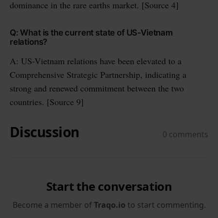
dominance in the rare earths market. [Source 4]
Q: What is the current state of US-Vietnam
relations?
A: US-Vietnam relations have been elevated to a
Comprehensive Strategic Partnership, indicating a
strong and renewed commitment between the two
countries. [Source 9]