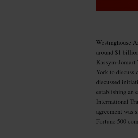
Westinghouse Ai
around $1 billio
Kassym-Jomart T
York to discuss c
discussed initia
establishing an 
International Tr
agreement was s
Fortune 500 comp