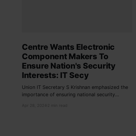
Centre Wants Electronic
Component Makers To
Ensure Nation's Security
Interests: IT Secy
Union IT Secretary S Krishnan emphasized the
importance of ensuring national security
interests by electronic component
Apr 28, 2024
2 min read
manufacturers while starting new projects. He
highlighted the significance of cyber security
and resilient supply chains in a lecture
organized by Madras School of Economics and