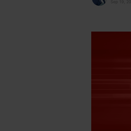
Sep 19, 2