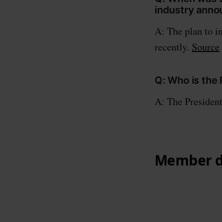
industry ann
A: The plan to i
recently.
Source
Q: Who is the
A: The Presiden