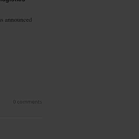
was announced