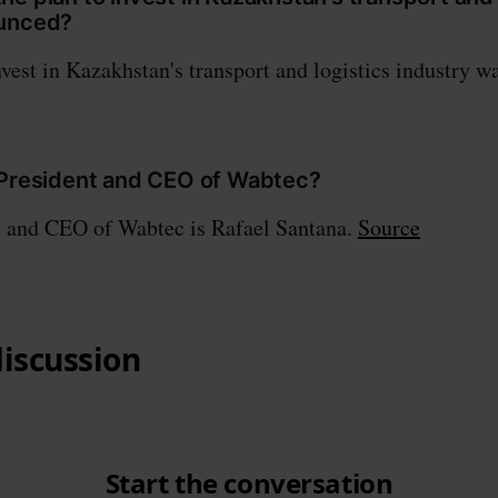
ounced?
nvest in Kazakhstan's transport and logistics industry 
 President and CEO of Wabtec?
t and CEO of Wabtec is Rafael Santana.
Source