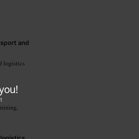
nsport and
 logistics
 mining,
logistics