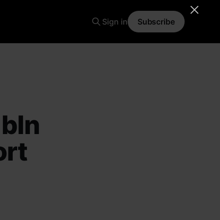
Sign in
Subscribe
 bln
ort