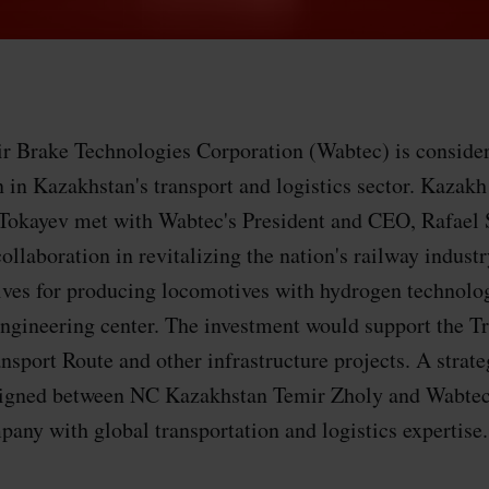
r Brake Technologies Corporation (Wabtec) is consider
n in Kazakhstan's transport and logistics sector. Kazakh
okayev met with Wabtec's President and CEO, Rafael 
ollaboration in revitalizing the nation's railway indust
tives for producing locomotives with hydrogen technolo
engineering center. The investment would support the T
ansport Route and other infrastructure projects. A strat
igned between NC Kazakhstan Temir Zholy and Wabtec.
any with global transportation and logistics expertise.