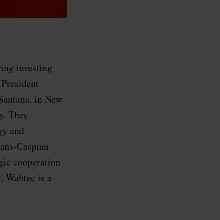
ing investing
 President
Santana, in New
ry. They
gy and
rans-Caspian
egic cooperation
 Wabtec is a