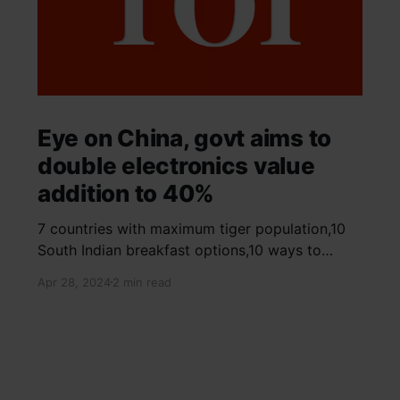
Eye on China, govt aims to
double electronics value
addition to 40%
7 countries with maximum tiger population,10
South Indian breakfast options,10 ways to
detox your mind,9 largest birds, virtual tour of
Apr 28, 2024
2 min read
Ajay Devgn and Kajol's home, beautiful pink
moon photos, camouflaged animals, yoga
poses for summer, benefits of ghee, SIP
calculator, Public Provident Fund, fixed deposit