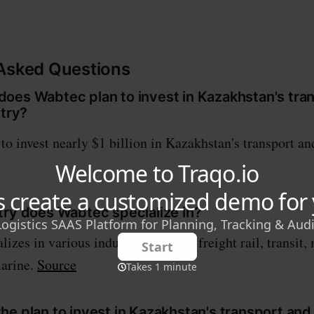
 Asked Questions
oes Wabtec plan to invest in Kazakhstan's tra
stry?
o invest nearly $1 billion in Kazakhstan's transport and
try does Wabtec specialize in?
izes in various industries such as freight rail, transit,
marine.
Source
e plan to invest in Kazakhstan's transport and 