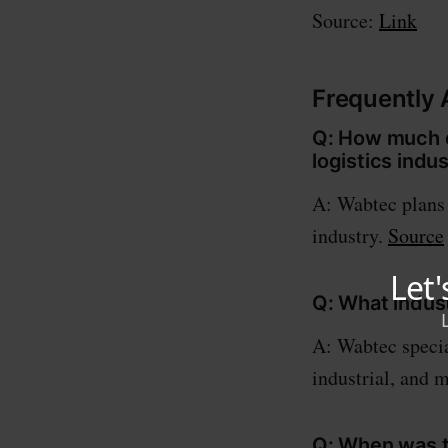
Source:
Link
Frequently
Q: How much d
logistics indu
A: Wabtec plans t
industry.
Source
Q: What indus
A: Wabtec special
industrial, and 
Q: When was th