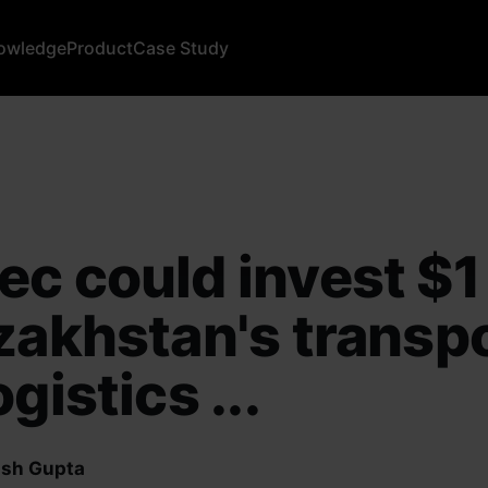
owledge
Product
Case Study
c could invest $1
zakhstan's transp
gistics ...
sh Gupta