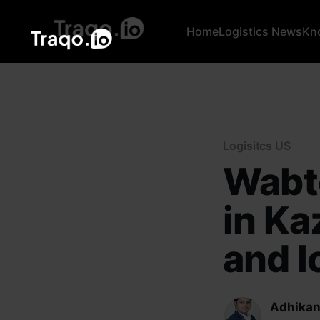
Home
Logistics News
Kn
Logisitcs US
Wabte
in Ka
and lo
Adhikan