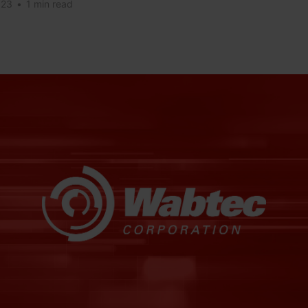
023
•
1 min read