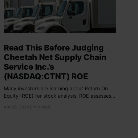
Read This Before Judging
Cheetah Net Supply Chain
Service Inc.'s
(NASDAQ:CTNT) ROE
Many investors are learning about Return On
Equity (ROE) for stock analysis. ROE assesses
how effectively a company generates returns
Apr 28, 2024
2 min read
on shareholder investments. Cheetah Net
Supply Chain Service Inc. has a ROE of 1.9%,
below the industry average of 13%. With a debt
to equity ratio of 0.37,