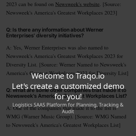
2023 can be found on
Newsweek's website
. [Source:
Newsweek's America's Greatest Workplaces 2023]
Q: Is there any information about Werner
Enterprises' diversity initiatives?
A: Yes, Werner Enterprises was also named to
Newsweek's America's Greatest Workplaces 2023 for
Diversity List. [Source: Werner Named to Newsweek's
America's Greatest Workplaces 2023 for Diversity List]
Q: What are some other companies that made it to
Newsweek's America's Greatest Workplaces List?
A: One of the companies that made it to the list is
WMG (Warner Music Group). [Source: WMG Named
to Newsweek's America's Greatest Workplaces List]