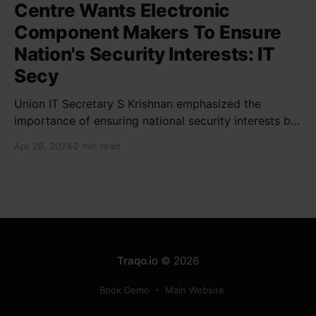
Centre Wants Electronic
Component Makers To Ensure
Nation's Security Interests: IT
Secy
Union IT Secretary S Krishnan emphasized the
importance of ensuring national security interests by
electronic component manufacturers while starting
Apr 28, 2024
2 min read
new projects. He highlighted the significance of
cyber security and resilient supply chains in a lecture
organized by Madras School of Economics and
SICCI. Krishnan also discussed the need to address
Traqo.io
© 2026
Book Demo
Main Website