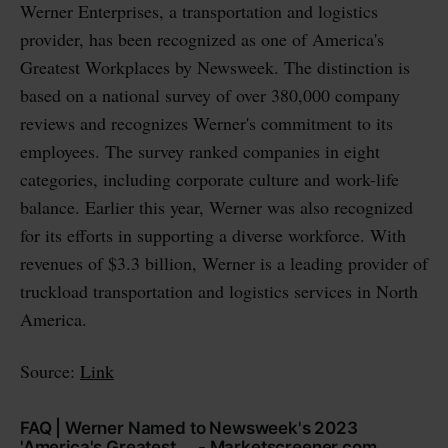
Werner Enterprises, a transportation and logistics
provider, has been recognized as one of America's
Greatest Workplaces by Newsweek. The distinction is
based on a national survey of over 380,000 company
reviews and recognizes Werner's commitment to its
employees. The survey ranked companies in eight
categories, including corporate culture and work-life
balance. Earlier this year, Werner was also recognized
for its efforts in supporting a diverse workforce. With
revenues of $3.3 billion, Werner is a leading provider of
truckload transportation and logistics services in North
America.
Source:
Link
FAQ | Werner Named to Newsweek's 2023
'America's Greatest ... - Marketscreener.com