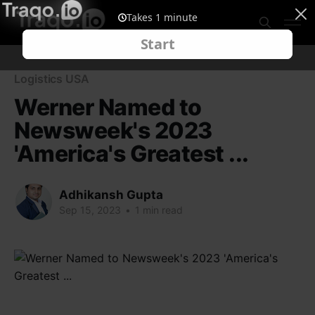
Logistics USA
Werner Named to
Newsweek's 2023
'America's Greatest ...
Adhikansh Gupta
Sep 15, 2023
•
1 min read