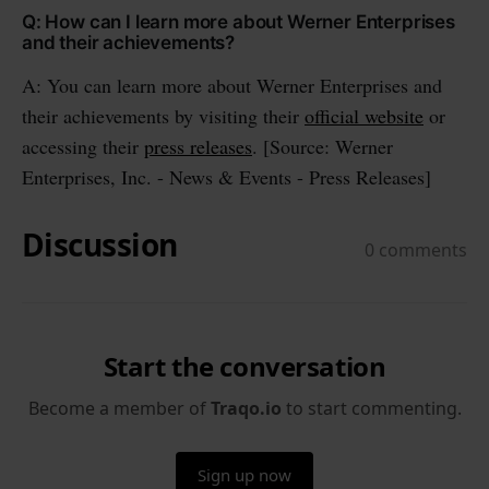
Q: How can I learn more about Werner Enterprises
and their achievements?
A: You can learn more about Werner Enterprises and
their achievements by visiting their
official website
or
accessing their
press releases
. [Source: Werner
Enterprises, Inc. - News & Events - Press Releases]