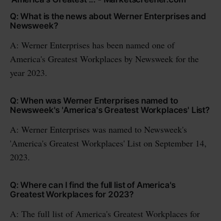
Q: What is the news about Werner Enterprises and
Newsweek?
A: Werner Enterprises has been named one of
America's Greatest Workplaces by Newsweek for the
year 2023.
Q: When was Werner Enterprises named to
Newsweek's 'America's Greatest Workplaces' List?
A: Werner Enterprises was named to Newsweek's
'America's Greatest Workplaces' List on September 14,
2023.
Q: Where can I find the full list of America's
Greatest Workplaces for 2023?
A: The full list of America's Greatest Workplaces for