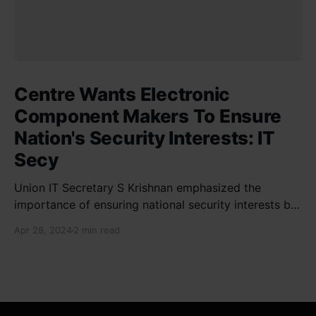
Centre Wants Electronic
Component Makers To Ensure
Nation's Security Interests: IT
Secy
Union IT Secretary S Krishnan emphasized the
importance of ensuring national security interests by
electronic component manufacturers while starting
Apr 28, 2024
2 min read
new projects. He highlighted the significance of
cyber security and resilient supply chains in a lecture
organized by Madras School of Economics and
SICCI. Krishnan also discussed the need to address