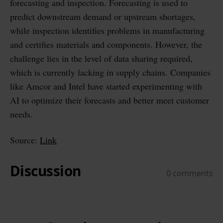
forecasting and inspection. Forecasting is used to
predict downstream demand or upstream shortages,
while inspection identifies problems in manufacturing
and certifies materials and components. However, the
challenge lies in the level of data sharing required,
which is currently lacking in supply chains. Companies
like Amcor and Intel have started experimenting with
AI to optimize their forecasts and better meet customer
needs.
Source:
Link