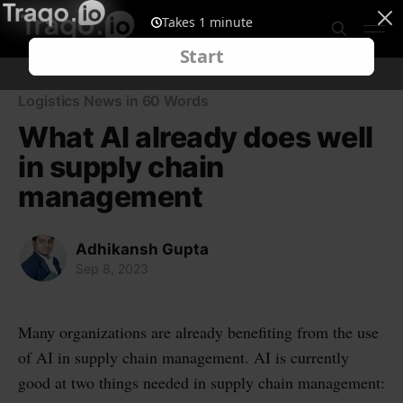
Logistics News in 60 Words
What AI already does well
in supply chain
management
Adhikansh Gupta
Sep 8, 2023
Many organizations are already benefiting from the use
of AI in supply chain management. AI is currently
good at two things needed in supply chain management: