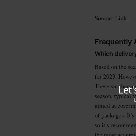
Source:
Link
Frequently
Which deliver
Based on the sea
for 2023. Howeve
These surcharges
season, typicall
aimed at coverin
of packages. It's
so it's recommend
the most accurat