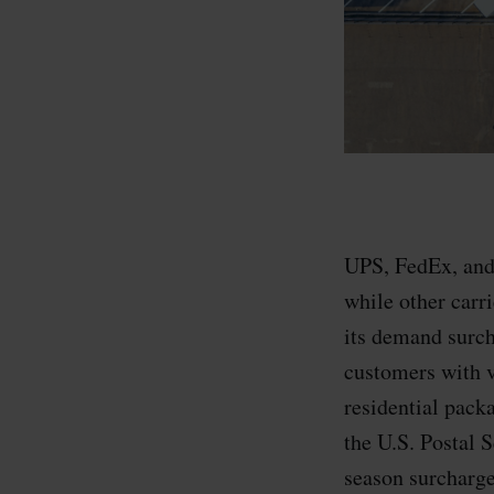
UPS, FedEx, and 
while other carri
its demand surch
customers with 
residential pack
the U.S. Postal
season surcharge