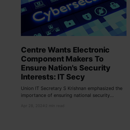
Centre Wants Electronic
Component Makers To
Ensure Nation's Security
Interests: IT Secy
Union IT Secretary S Krishnan emphasized the
importance of ensuring national security
interests by electronic component
Apr 28, 2024
2 min read
manufacturers while starting new projects. He
highlighted the significance of cyber security
and resilient supply chains in a lecture
organized by Madras School of Economics and