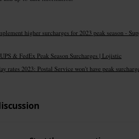
mplement higher surcharges for 2023 peak season - Sup
UPS & FedEx Peak Season Surcharges | Lojistic
y rates 2023: Postal Service won't have peak surcharg