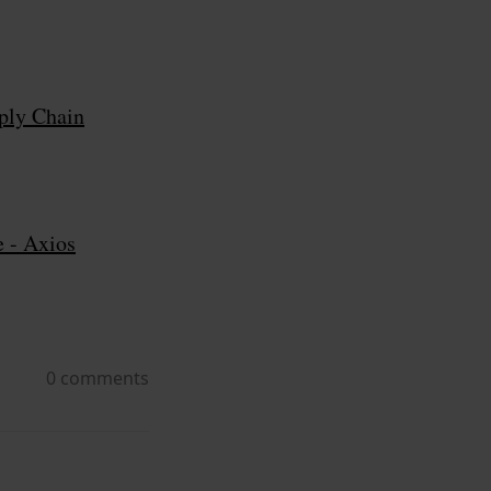
ply Chain
e - Axios