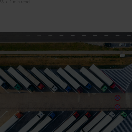
23
•
1 min read