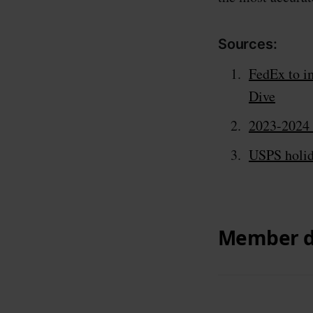
Sources:
FedEx to i
Dive
2023-2024 
USPS holida