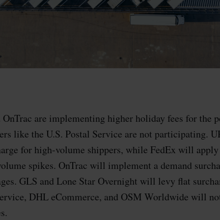
OnTrac are implementing higher holiday fees for the p
ers like the U.S. Postal Service are not participating. U
arge for high-volume shippers, while FedEx will apply 
volume spikes. OnTrac will implement a demand surcha
ages. GLS and Lone Star Overnight will levy flat surch
 Service, DHL eCommerce, and OSM Worldwide will not
s.