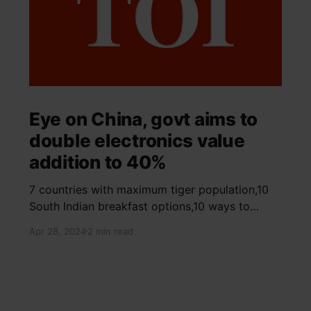
Eye on China, govt aims to
double electronics value
addition to 40%
7 countries with maximum tiger population,10
South Indian breakfast options,10 ways to
detox your mind,9 largest birds, virtual tour of
Apr 28, 2024
2 min read
Ajay Devgn and Kajol's home, beautiful pink
moon photos, camouflaged animals, yoga
poses for summer, benefits of ghee, SIP
calculator, Public Provident Fund, fixed deposit