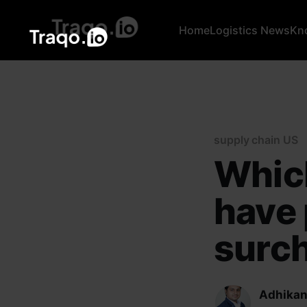
Home
Logistics News
Kn
supply chain US
Which
have
surch
Adhikan