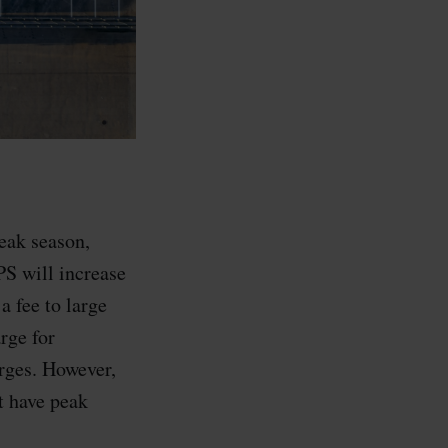
eak season,
PS will increase
a fee to large
rge for
arges. However,
 have peak