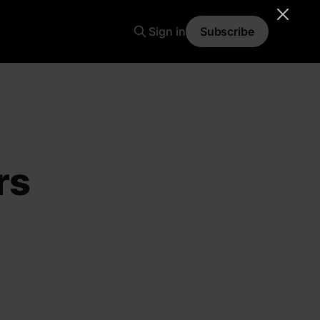
Sign in
Subscribe
rs