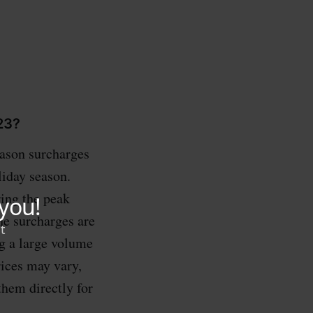
23?
eason surcharges
liday season.
ring the peak
he surcharges are
ng a large volume
rices may vary,
 them directly for