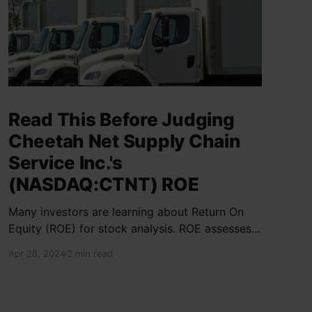
Read This Before Judging
Cheetah Net Supply Chain
Service Inc.'s
(NASDAQ:CTNT) ROE
Many investors are learning about Return On
Equity (ROE) for stock analysis. ROE assesses
how effectively a company generates returns
Apr 28, 2024
2 min read
on shareholder investments. Cheetah Net
Supply Chain Service Inc. has a ROE of 1.9%,
below the industry average of 13%. With a debt
to equity ratio of 0.37,