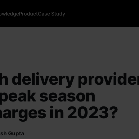
owledge
Product
Case Study
 delivery provide
 peak season
arges in 2023?
sh Gupta