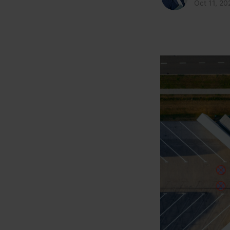
Oct 11, 20