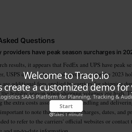
 Asked Questions
y providers have peak season surcharges in 20
rch results, it appears that FedEx and UPS have peak s
r, USPS does not have peak surcharges for the 2023 ho
 are additional fees applied by carriers for shipping du
y the holiday season when shipping volumes are high. T
g the extra costs associated with handling and deliveri
 important to note that specific surcharges, dates, and p
ed to refer to the carriers' official websites or contact
e and up-to-date information.