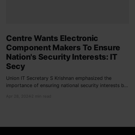
Centre Wants Electronic
Component Makers To Ensure
Nation's Security Interests: IT
Secy
Union IT Secretary S Krishnan emphasized the
importance of ensuring national security interests by
electronic component manufacturers while starting
Apr 28, 2024
2 min read
new projects. He highlighted the significance of
cyber security and resilient supply chains in a lecture
organized by Madras School of Economics and
SICCI. Krishnan also discussed the need to address