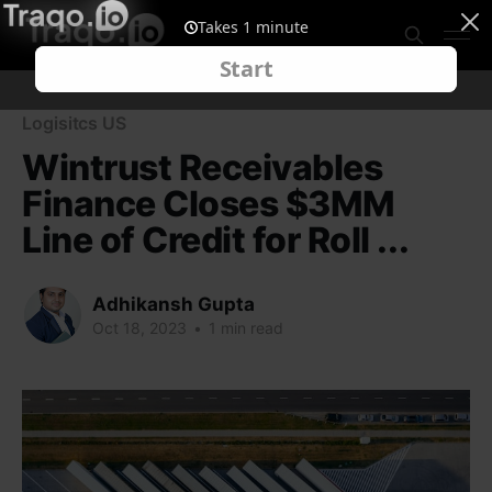
Logisitcs US
Wintrust Receivables
Finance Closes $3MM
Line of Credit for Roll ...
Adhikansh Gupta
Oct 18, 2023
•
1 min read