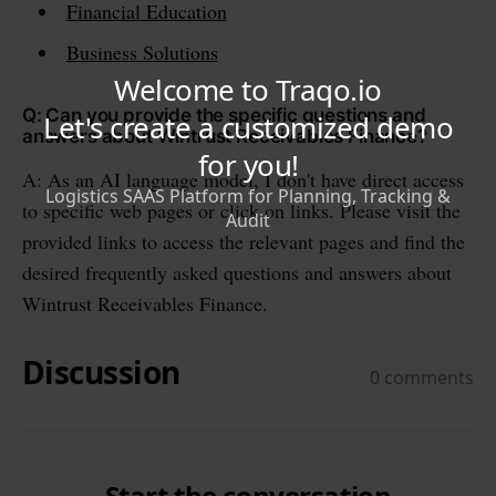
Financial Education
Business Solutions
Q: Can you provide the specific questions and
answers about Wintrust Receivables Finance?
A: As an AI language model, I don't have direct access
to specific web pages or click on links. Please visit the
provided links to access the relevant pages and find the
desired frequently asked questions and answers about
Wintrust Receivables Finance.