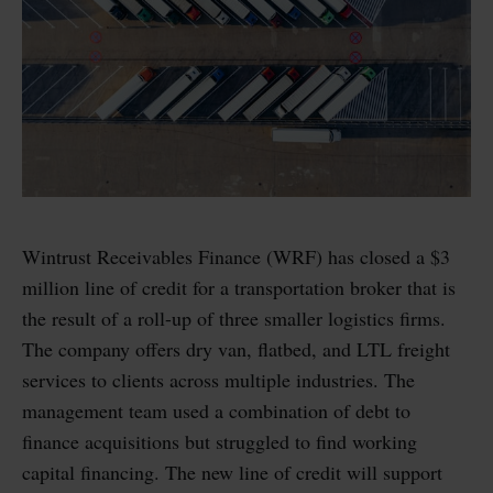
Wintrust Receivables Finance (WRF) has closed a $3
million line of credit for a transportation broker that is
the result of a roll-up of three smaller logistics firms.
The company offers dry van, flatbed, and LTL freight
services to clients across multiple industries. The
management team used a combination of debt to
finance acquisitions but struggled to find working
capital financing. The new line of credit will support