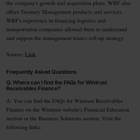
the company's growth and acquisition plans. WRF also
offers Treasury Management products and services.
WRF's experience in financing logistics and
transportation companies allowed them to understand
and support the management team's roll-up strategy.
Source:
Link
Frequently Asked Questions
Q: Where can I find the FAQs for Wintrust
Receivables Finance?
A: You can find the FAQs for Wintrust Receivables
Finance on the Wintrust website's Financial Education
section or the Business Solutions section. Visit the
following links: