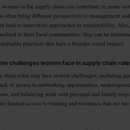
women in the supply chain can contribute to more sus
n often bring different perspectives to management an
an lead to innovative approaches to sustainability. Als
nvolved in their local communities, they can be instrum
tainable practices that have a broader social impact.
ome challenges women face in supply chain role
chain roles may face several challenges, including ge
lack of access to networking opportunities, underreprese
ions, and balancing work with personal and family respo
er limited access to training and resources that are nec