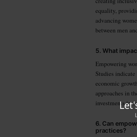
creating inclusi
equality, provid
advancing women 
between men an
5. What impa
Empowering wome
Studies indicate 
economic growth,
approaches in th
investments in he
6. Can empowe
practices?