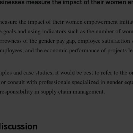
usinesses measure the impact of their women
easure the impact of their women empowerment initiat
e goals and using indicators such as the number of wom
rrowness of the gender pay gap, employee satisfaction s
employees, and the economic performance of projects l
ples and case studies, it would be best to refer to the or
r consult with professionals specialized in gender equ
 responsibility in supply chain management.