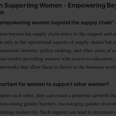
 Supporting Women - Empowering Be
in
 "empowering women beyond the supply chain"
n beyond the supply chain refers to the support and 
t only in the operational aspects of supply chains but a
preneurial ventures, policy-making, and other areas of
 can involve providing women with access to education, c
networks that allow them to thrive in the business worl
important for women to support other women?
ort each other, they can create a powerful network th
vercoming gender barriers, encouraging gender diversit
stering inclusivity. Such support can lead to increased 