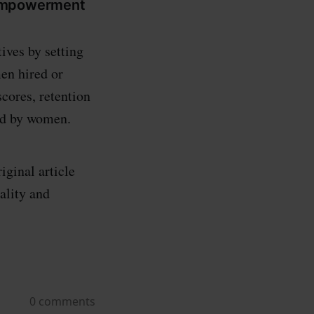
 empowerment
ives by setting
en hired or
cores, retention
ed by women.
iginal article
ality and