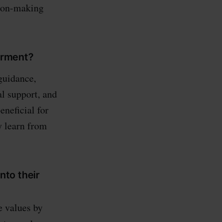
sion-making
erment?
guidance,
l support, and
neficial for
y learn from
to their
e values by