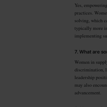
Yes, empowering 
practices. Wome
solving, which c
typically more i
implementing sus
7. What are s
Women in supply 
discrimination, 
leadership posit
may also encount
advancement.