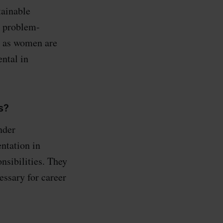
tainable
d problem-
o, as women are
ental in
s?
nder
ntation in
nsibilities. They
essary for career