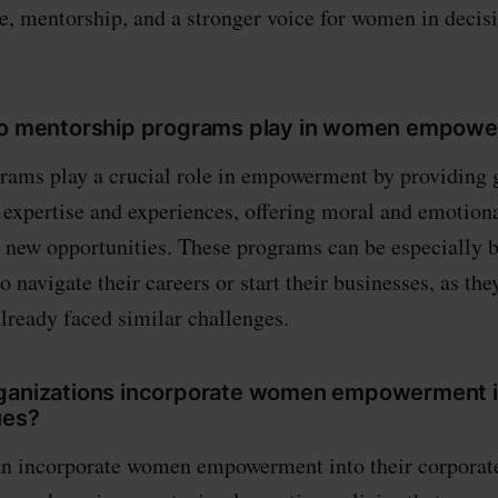
e, mentorship, and a stronger voice for women in deci
 do mentorship programs play in women empow
rams play a crucial role in empowerment by providing 
 expertise and experiences, offering moral and emotiona
 new opportunities. These programs can be especially be
navigate their careers or start their businesses, as the
lready faced similar challenges.
ganizations incorporate women empowerment in
ues?
an incorporate women empowerment into their corporat