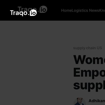
Home
Logistics News
Kn
supply chain US
Wome
Empo
suppl
Adhikan