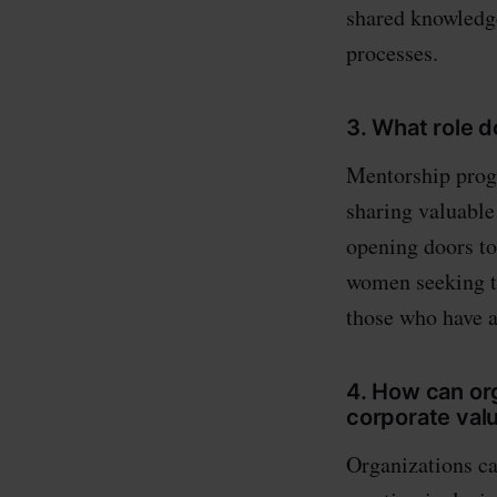
shared knowledg
processes.
3. What role
Mentorship prog
sharing valuable
opening doors to
women seeking to 
those who have a
4. How can or
corporate val
Organizations c