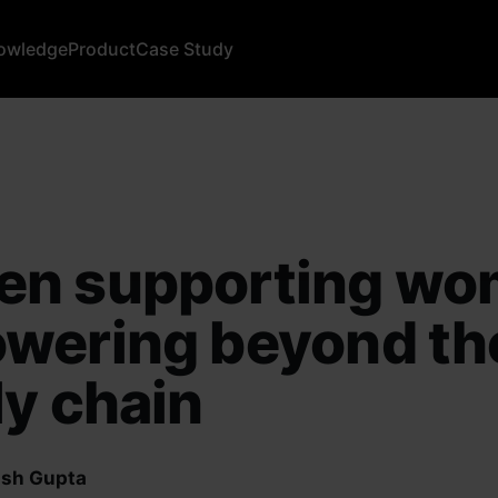
owledge
Product
Case Study
n supporting wo
wering beyond th
y chain
sh Gupta