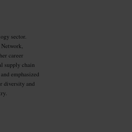
logy sector.
 Network,
her career
al supply chain
d and emphasized
r diversity and
ry.