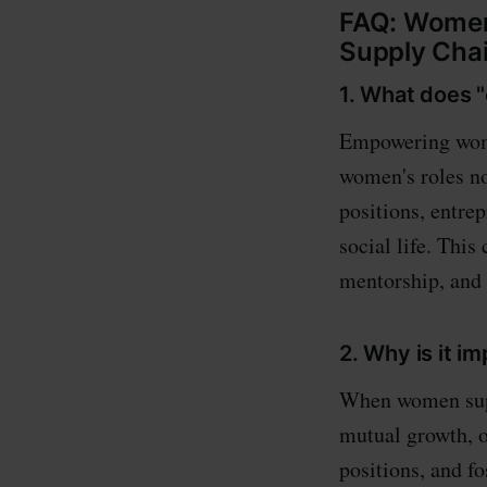
FAQ: Women
Supply Cha
1. What does
Empowering wome
women's roles no
positions, entre
social life. This
mentorship, and 
2. Why is it 
When women supp
mutual growth, o
positions, and fo