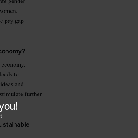
ote gender
 women,
he pay gap
economy?
l economy.
leads to
 ideas and
stimulate further
ustainable