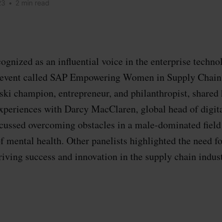
23
•
2 min read
ognized as an influential voice in the enterprise techno
l event called SAP Empowering Women in Supply Chain
ski champion, entrepreneur, and philanthropist, shared 
xperiences with Darcy MacClaren, global head of digit
scussed overcoming obstacles in a male-dominated fiel
f mental health. Other panelists highlighted the need fo
riving success and innovation in the supply chain indust