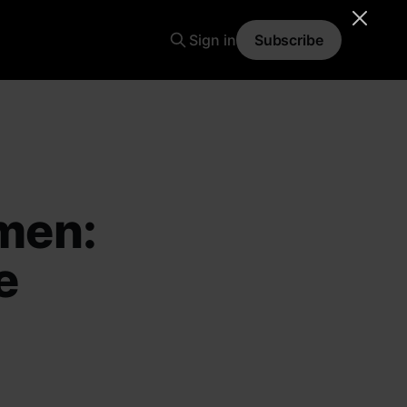
Sign in
Subscribe
men:
e