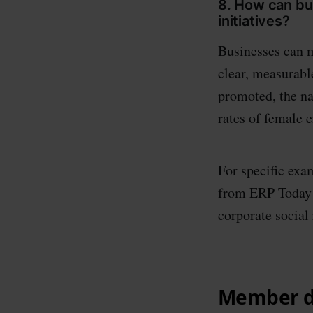
8. How can b
initiatives?
Businesses can m
clear, measurabl
promoted, the na
rates of female 
For specific exam
from ERP Today o
corporate social