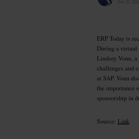
Dec 9, 20
ERP Today is rec
During a virtua
Lindsey Vonn, a 
challenges and e
at SAP. Vonn di
the importance o
sponsorship in d
Source:
Link