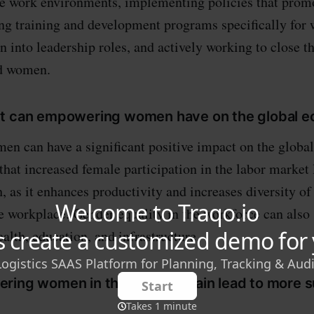
ve work environments, implementing policies that prom
ing training and development programs specifically for
into leadership roles, and actively working to close t
d women.
ct can empowering women have on the global 
n can have a significant positive impact on the globa
that increased female participation in the labor market 
 as it enhances productivity and increases diversity of
e workplace. Gender equality in the workforce can also 
alth, education, and infrastructure.
ring women in the supply chain lead to more s