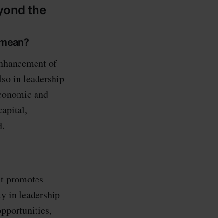
yond the
 mean?
enhancement of
lso in leadership
 economic and
apital,
d.
at promotes
y in leadership
opportunities,