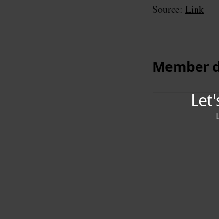
Source:
Link