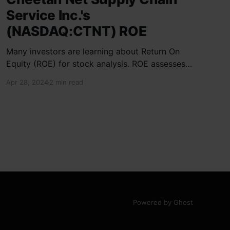
Service Inc.'s
(NASDAQ:CTNT) ROE
Many investors are learning about Return On
Equity (ROE) for stock analysis. ROE assesses
how effectively a company generates returns
Apr 28, 2024
2 min read
on shareholder investments. Cheetah Net
Supply Chain Service Inc. has a ROE of 1.9%,
below the industry average of 13%. With a debt
to equity ratio of 0.37,
Powered by Ghost