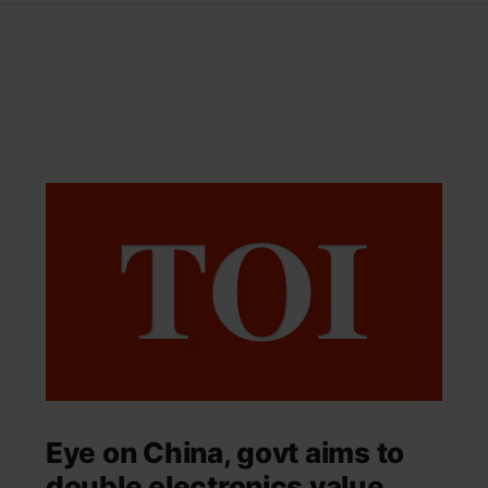
Eye on China, govt aims to
double electronics value