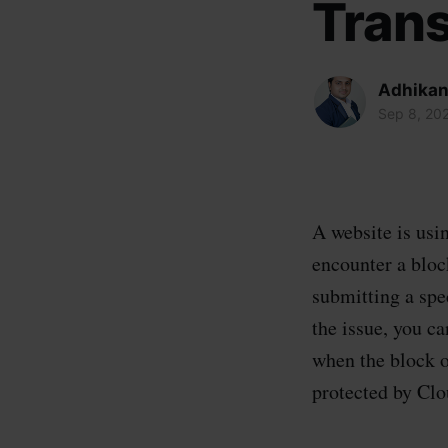
Trans
Adhikan
Sep 8, 20
A website is usin
encounter a block
submitting a spe
the issue, you c
when the block o
protected by Clo