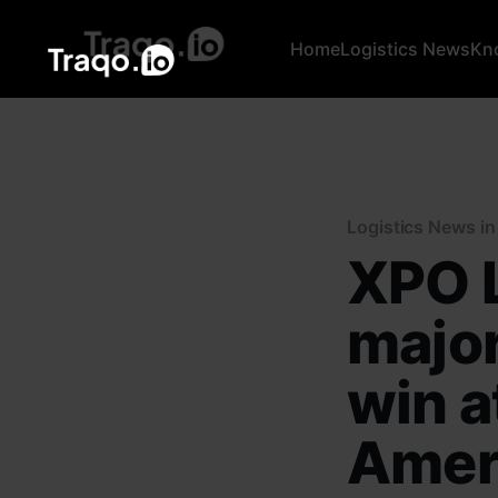
Home
Logistics News
Kn
Logistics News i
XPO L
major
win at
Ameri