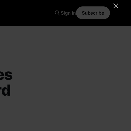
Sign in
Subscribe
es
rd