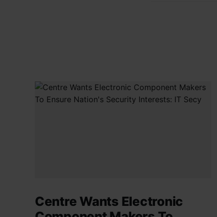
Centre Wants Electronic
Component Makers To