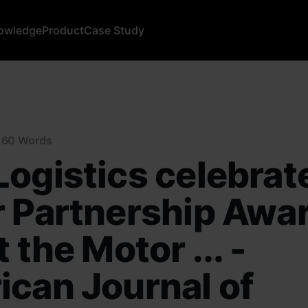
owledge
Product
Case Study
n 60 Words
ogistics celebrat
 Partnership Awa
 the Motor ... -
can Journal of