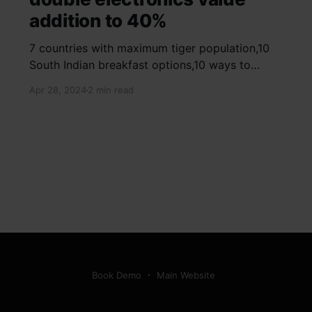
addition to 40%
7 countries with maximum tiger population,10
South Indian breakfast options,10 ways to
detox your mind,9 largest birds, virtual tour of
Apr 28, 2024
2 min read
Ajay Devgn and Kajol's home, beautiful pink
moon photos, camouflaged animals, yoga
poses for summer, benefits of ghee, SIP
calculator, Public Provident Fund, fixed deposit
Book Demo
Main Website