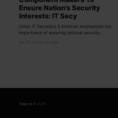
Ensure Nation's Security
Interests: IT Secy
Union IT Secretary S Krishnan emphasized the
importance of ensuring national security
interests by electronic component
Apr 28, 2024
2 min read
manufacturers while starting new projects. He
highlighted the significance of cyber security
and resilient supply chains in a lecture
organized by Madras School of Economics and
SICCI. Krishnan also discussed the need to
address
Traqo.io
© 2026