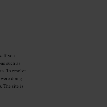
. If you
ons such as
a. To resolve
u were doing
 The site is