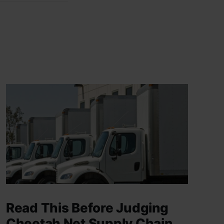
Read This Before Judging
Cheetah Net Supply Chain